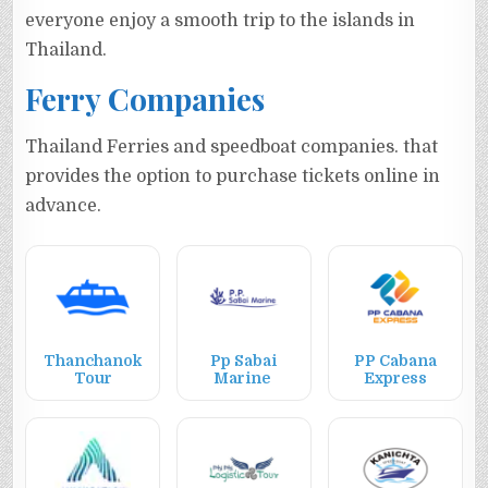
everyone enjoy a smooth trip to the islands in
Thailand.
Ferry Companies
Thailand Ferries and speedboat companies. that
provides the option to purchase tickets online in
advance.
Thanchanok
Pp Sabai
PP Cabana
Tour
Marine
Express