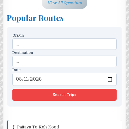
View All Operators
Popular Routes
Origin
Destination
Date
Search Trips
Pattaya To Koh Kood