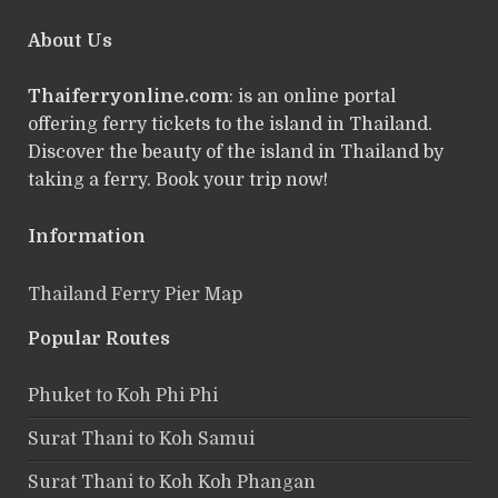
About Us
Thaiferryonline.com
: is an online portal
offering ferry tickets to the island in Thailand.
Discover the beauty of the island in Thailand by
taking a ferry. Book your trip now!
Information
Thailand Ferry Pier Map
Popular Routes
Phuket to Koh Phi Phi
Surat Thani to Koh Samui
Surat Thani to Koh Koh Phangan