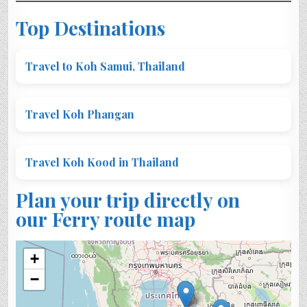
Top Destinations
Travel to Koh Samui, Thailand
Travel Koh Phangan
Travel Koh Kood in Thailand
Plan your trip directly on
our Ferry route map
+
−