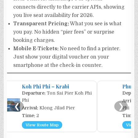
connects directly to the carrier APIs, showing
you live seat availability for 2026.
Transparent Pricing:
What you see is what
you pay. No hidden “pier fees” or surprise
booking charges.
Mobile E-Tickets:
No need to find a printer.
Just show your digital voucher on your
smartphone at the check-in counter.
Koh Phi Phi – Krabi
Phuket
Departure:
Ton Sai Pier Koh Phi
Depart
Phi
Arrival
❮
❯
Arrival:
Klong Jilad Pier
Phi
Time:
2
Time:
View Route Map
View 