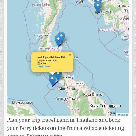
×
Koh Lipe - Pakbara Peir
Origin: Koh Lipe
⏱ 2.30
Book Now
Leaflet
Plan your trip travel iland in Thailand and book
your ferry tickets online from a reliable ticketing