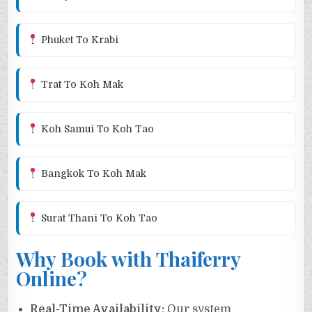
Phuket To Krabi
Trat To Koh Mak
Koh Samui To Koh Tao
Bangkok To Koh Mak
Surat Thani To Koh Tao
Why Book with Thaiferry
Online?
Real-Time Availability:
Our system