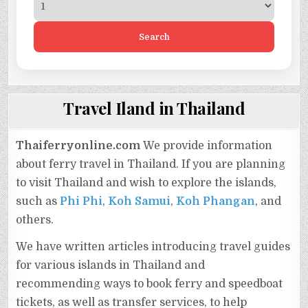
Search
Travel Iland in Thailand
Thaiferryonline.com
We provide information
about ferry travel in Thailand. If you are planning
to visit Thailand and wish to explore the islands,
such as
Phi Phi
,
Koh Samui
,
Koh Phangan
, and
others.
We have written articles introducing travel guides
for various islands in Thailand and
recommending ways to book ferry and speedboat
tickets, as well as transfer services, to help