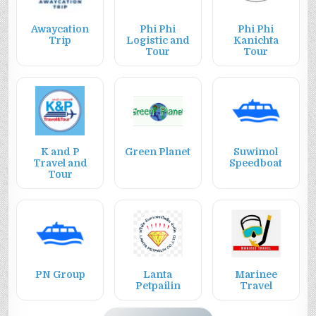
Awaycation
Phi Phi
Phi Phi
Trip
Logistic and
Kanichta
Tour
Tour
K and P
Green Planet
Suwimol
Travel and
Speedboat
Tour
PN Group
Lanta
Marinee
Petpailin
Travel