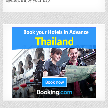
agency. Enjoy your trip!