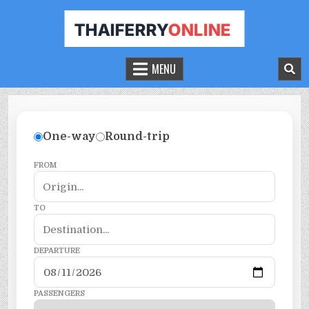
THAILAND FERRY TICKET ONLINE
BOOK YOUR FERRY TICKET IN THAILAND
MENU
One-way
Round-trip
FROM
TO
DEPARTURE
PASSENGERS