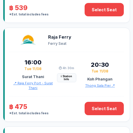
฿ 539
Select Seat
*Est. total includes fees
Raja Ferry
Ferry Seat
16:00
20:30
⏱️ 4h 30m
Tue 11/08
Tue 11/08
Surat Thani
i Station
Koh Phangan
Info
📍 Raja Ferry Port - Surat
Thong Sala Pier 📍
Thani
฿ 475
Select Seat
*Est. total includes fees