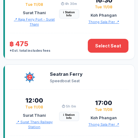
16:30
⏱️ 4h 30m
Tue 11/08
Tue 11/08
Surat Thani
i Station
Koh Phangan
Info
📍 Raja Ferry Port - Surat
Thong Sala Pier 📍
Thani
฿ 475
Select Seat
*Est. total includes fees
Seatran Ferry
Speedboat Seat
12:00
17:00
⏱️ 5h 0m
Tue 11/08
Tue 11/08
Surat Thani
i Station
Koh Phangan
Info
📍 Surat Thani Railway
Thong Sala Pier 📍
Station