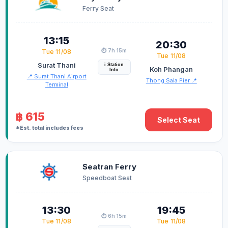
Ferry Seat
13:15
20:30
⏱️ 7h 15m
Tue 11/08
Tue 11/08
Surat Thani
i Station
Koh Phangan
Info
📍 Surat Thani Airport
Thong Sala Pier 📍
Terminal
฿ 615
Select Seat
*Est. total includes fees
Seatran Ferry
Speedboat Seat
13:30
19:45
⏱️ 6h 15m
Tue 11/08
Tue 11/08