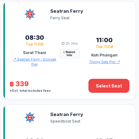
Seatran Ferry
Ferry Seat
08:30
11:00
⏱️ 2h 30m
Tue 11/08
Tue 11/08
Surat Thani
i Station
Koh Phangan
Info
📍 Seatran Ferry - Donsak
Thong Sala Pier 📍
Pier
฿ 339
Select Seat
*Est. total includes fees
Seatran Ferry
Speedboat Seat