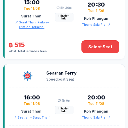
15:00
20:30
⏱️ 5h 30m
Tue 11/08
Tue 11/08
Surat Thani
i Station
Koh Phangan
Info
📍 Surat Thani Railway
Thong Sala Pier 📍
Station Terminal
฿ 515
Select Seat
*Est. total includes fees
Seatran Ferry
Speedboat Seat
16:00
20:00
⏱️ 4h 0m
Tue 11/08
Tue 11/08
i Station
Surat Thani
Koh Phangan
Info
📍 Seatran - Surat Thani
Thong Sala Pier 📍