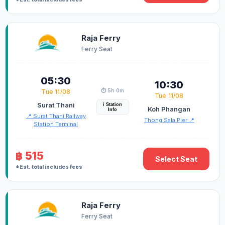
Raja Ferry
Ferry Seat
05:30
10:30
⏱️ 5h 0m
Tue 11/08
Tue 11/08
Surat Thani
i Station
Koh Phangan
Info
📍 Surat Thani Railway
Thong Sala Pier 📍
Station Terminal
฿ 515
Select Seat
*Est. total includes fees
Raja Ferry
Ferry Seat