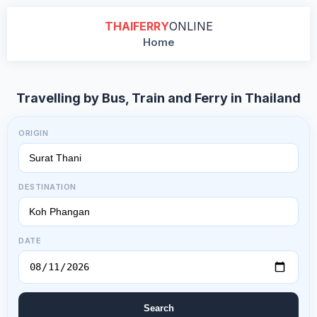
THAIFERRY
ONLINE
Home
Travelling by Bus, Train and Ferry in Thailand
ORIGIN
DESTINATION
DATE
Search