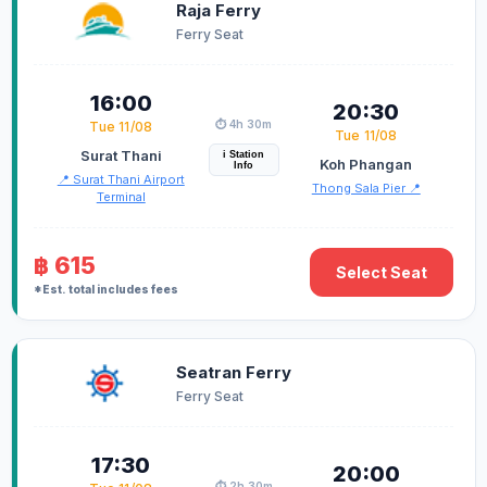
Raja Ferry
Ferry Seat
16:00
20:30
⏱️ 4h 30m
Tue 11/08
Tue 11/08
Surat Thani
i Station
Koh Phangan
Info
📍 Surat Thani Airport
Thong Sala Pier 📍
Terminal
฿ 615
Select Seat
*Est. total includes fees
Seatran Ferry
Ferry Seat
17:30
20:00
⏱️ 2h 30m