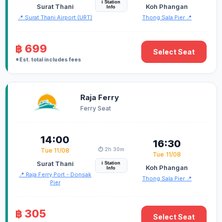
i Station
Surat Thani
Koh Phangan
Info
📍 Surat Thani Airport (URT)
Thong Sala Pier 📍
฿ 699
Select Seat
*Est. total includes fees
Raja Ferry
Ferry Seat
14:00
16:30
⏱️ 2h 30m
Tue 11/08
Tue 11/08
Surat Thani
i Station
Koh Phangan
Info
📍 Raja Ferry Port - Donsak
Thong Sala Pier 📍
Pier
฿ 305
Select Seat