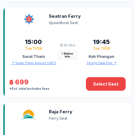
Seatran Ferry
Speedboat Seat
15:00
19:45
⏱️ 4h 45m
Tue 11/08
Tue 11/08
i Station
Surat Thani
Koh Phangan
Info
📍 Surat Thani Airport (URT)
Thong Sala Pier 📍
฿ 699
Select Seat
*Est. total includes fees
Raja Ferry
Ferry Seat