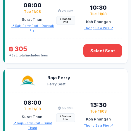
08:00
10:30
⏱️ 2h 30m
Tue 11/08
Tue 11/08
Surat Thani
i Station
Koh Phangan
Info
📍 Raja Ferry Port - Donsak
Thong Sala Pier 📍
Pier
฿ 305
Select Seat
*Est. total includes fees
Raja Ferry
Ferry Seat
08:00
13:30
⏱️ 5h 30m
Tue 11/08
Tue 11/08
Surat Thani
i Station
Koh Phangan
Info
📍 Raja Ferry Port - Surat
Thong Sala Pier 📍
Thani