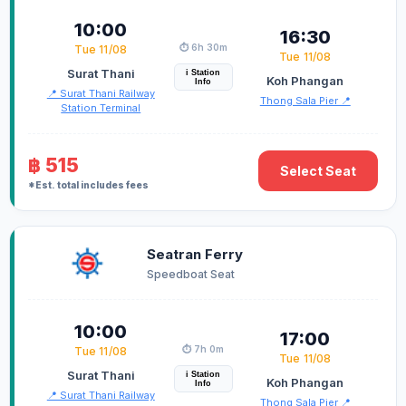
10:00
16:30
⏱️ 6h 30m
Tue 11/08
Tue 11/08
Surat Thani
i Station
Koh Phangan
Info
📍 Surat Thani Railway
Thong Sala Pier 📍
Station Terminal
฿ 515
Select Seat
*Est. total includes fees
Seatran Ferry
Speedboat Seat
10:00
17:00
⏱️ 7h 0m
Tue 11/08
Tue 11/08
Surat Thani
i Station
Koh Phangan
Info
📍 Surat Thani Railway
Thong Sala Pier 📍