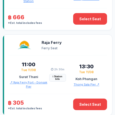
Station
฿ 666
Select Seat
*Est. total includes fees
Raja Ferry
Ferry Seat
11:00
13:30
⏱️ 2h 30m
Tue 11/08
Tue 11/08
Surat Thani
i Station
Koh Phangan
Info
📍 Raja Ferry Port - Donsak
Thong Sala Pier 📍
Pier
฿ 305
Select Seat
*Est. total includes fees