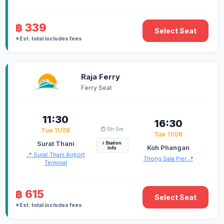
฿ 339
Select Seat
*Est. total includes fees
Raja Ferry
Ferry Seat
11:30
16:30
⏱️ 5h 0m
Tue 11/08
Tue 11/08
Surat Thani
i Station
Koh Phangan
Info
📍 Surat Thani Airport
Thong Sala Pier 📍
Terminal
฿ 615
Select Seat
*Est. total includes fees