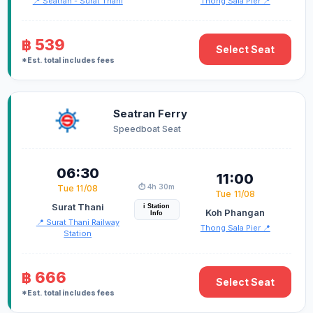
📍 Seatran - Surat Thani
Thong Sala Pier 📍
฿ 539
Select Seat
*Est. total includes fees
Seatran Ferry
Speedboat Seat
06:30
11:00
⏱️ 4h 30m
Tue 11/08
Tue 11/08
Surat Thani
i Station
Koh Phangan
Info
📍 Surat Thani Railway
Thong Sala Pier 📍
Station
฿ 666
Select Seat
*Est. total includes fees