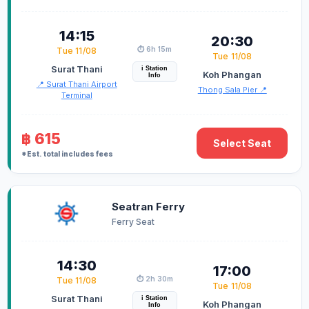
14:15
20:30
⏱️ 6h 15m
Tue 11/08
Tue 11/08
Surat Thani
i Station
Koh Phangan
Info
📍 Surat Thani Airport
Thong Sala Pier 📍
Terminal
฿ 615
Select Seat
*Est. total includes fees
Seatran Ferry
Ferry Seat
14:30
17:00
⏱️ 2h 30m
Tue 11/08
Tue 11/08
Surat Thani
i Station
Koh Phangan
Info