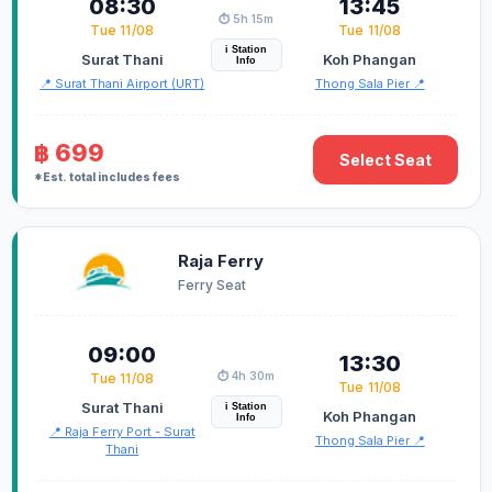
08:30
13:45
⏱️ 5h 15m
Tue 11/08
Tue 11/08
i Station
Surat Thani
Koh Phangan
Info
📍 Surat Thani Airport (URT)
Thong Sala Pier 📍
฿ 699
Select Seat
*Est. total includes fees
Raja Ferry
Ferry Seat
09:00
13:30
⏱️ 4h 30m
Tue 11/08
Tue 11/08
Surat Thani
i Station
Koh Phangan
Info
📍 Raja Ferry Port - Surat
Thong Sala Pier 📍
Thani