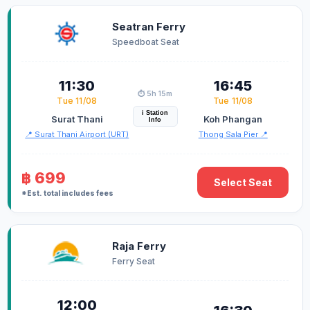
Seatran Ferry
Speedboat Seat
11:30
16:45
⏱️ 5h 15m
Tue 11/08
Tue 11/08
i Station
Surat Thani
Koh Phangan
Info
📍 Surat Thani Airport (URT)
Thong Sala Pier 📍
฿ 699
Select Seat
*Est. total includes fees
Raja Ferry
Ferry Seat
12:00