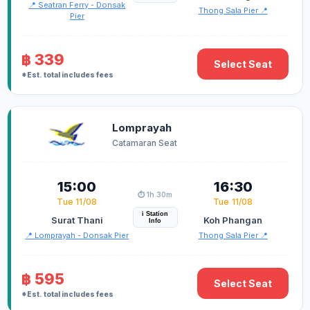
📍 Seatran Ferry - Donsak
Thong Sala Pier 📍
Pier
฿ 339
Select Seat
*Est. total includes fees
Lomprayah
Catamaran Seat
15:00
16:30
⏱️ 1h 30m
Tue 11/08
Tue 11/08
i Station
Surat Thani
Koh Phangan
Info
📍 Lomprayah - Donsak Pier
Thong Sala Pier 📍
฿ 595
Select Seat
*Est. total includes fees