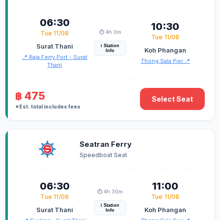
06:30
10:30
⏱️ 4h 0m
Tue 11/08
Tue 11/08
Surat Thani
i Station
Koh Phangan
Info
📍 Raja Ferry Port - Surat
Thong Sala Pier 📍
Thani
฿ 475
Select Seat
*Est. total includes fees
Seatran Ferry
Speedboat Seat
06:30
11:00
⏱️ 4h 30m
Tue 11/08
Tue 11/08
i Station
Surat Thani
Koh Phangan
Info