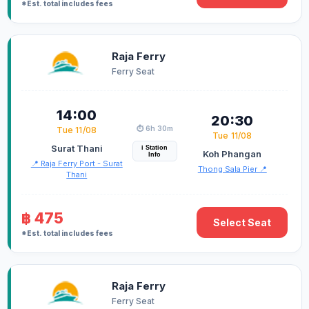
*Est. total includes fees
Raja Ferry
Ferry Seat
14:00
20:30
⏱️ 6h 30m
Tue 11/08
Tue 11/08
Surat Thani
i Station
Koh Phangan
Info
📍 Raja Ferry Port - Surat
Thong Sala Pier 📍
Thani
฿ 475
Select Seat
*Est. total includes fees
Raja Ferry
Ferry Seat