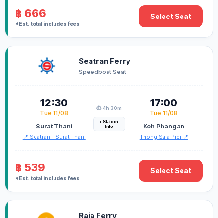
฿ 666
Select Seat
*Est. total includes fees
Seatran Ferry
Speedboat Seat
12:30
17:00
⏱️ 4h 30m
Tue 11/08
Tue 11/08
i Station
Surat Thani
Koh Phangan
Info
📍 Seatran - Surat Thani
Thong Sala Pier 📍
฿ 539
Select Seat
*Est. total includes fees
Raja Ferry