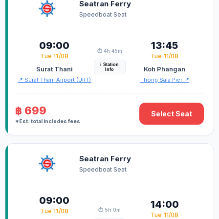
Seatran Ferry
Speedboat Seat
09:00
13:45
⏱️ 4h 45m
Tue 11/08
Tue 11/08
i Station
Surat Thani
Koh Phangan
Info
📍 Surat Thani Airport (URT)
Thong Sala Pier 📍
฿ 699
Select Seat
*Est. total includes fees
Seatran Ferry
Speedboat Seat
09:00
14:00
⏱️ 5h 0m
Tue 11/08
Tue 11/08