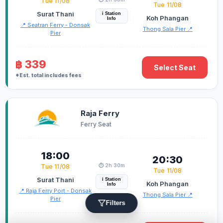
Tue 11/08
Tue 11/08
Surat Thani
i Station
Koh Phangan
Info
📍 Seatran Ferry - Donsak
Thong Sala Pier 📍
Pier
฿ 339
Select Seat
*Est. total includes fees
Raja Ferry
Ferry Seat
18:00
20:30
⏱️ 2h 30m
Tue 11/08
Tue 11/08
Surat Thani
i Station
Koh Phangan
Info
📍 Raja Ferry Port - Donsak
Thong Sala Pier 📍
Pier
Filters