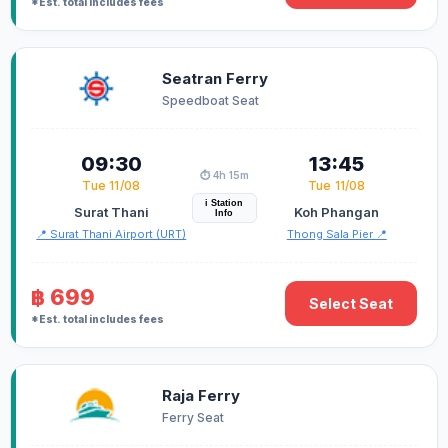
*Est. total includes fees
Seatran Ferry
Speedboat Seat
09:30
13:45
⏱️ 4h 15m
Tue 11/08
Tue 11/08
i Station
Surat Thani
Koh Phangan
Info
📍 Surat Thani Airport (URT)
Thong Sala Pier 📍
฿ 699
Select Seat
*Est. total includes fees
Raja Ferry
Ferry Seat