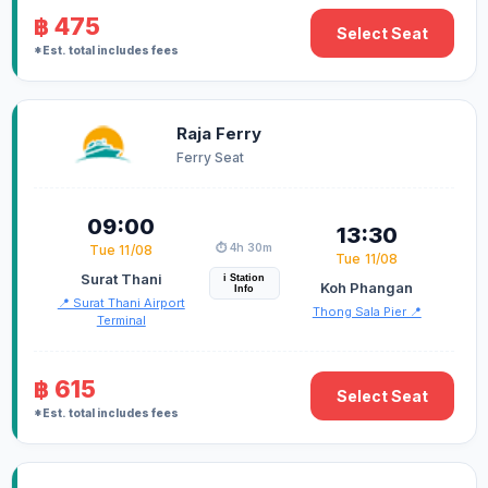
฿ 475
Select Seat
*Est. total includes fees
Raja Ferry
Ferry Seat
09:00
13:30
⏱️ 4h 30m
Tue 11/08
Tue 11/08
Surat Thani
i Station
Koh Phangan
Info
📍 Surat Thani Airport
Thong Sala Pier 📍
Terminal
฿ 615
Select Seat
*Est. total includes fees