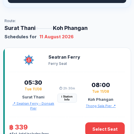
Route:
Surat Thani
Koh Phangan
○―――○
Schedules for
11 August 2026
Seatran Ferry
Ferry Seat
05:30
08:00
⏱️ 2h 30m
Tue 11/08
Tue 11/08
Surat Thani
i Station
Koh Phangan
Info
📍 Seatran Ferry - Donsak
Thong Sala Pier 📍
Pier
฿ 339
Select Seat
*Est. total includes fees