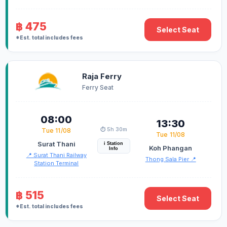
฿ 475
Select Seat
*Est. total includes fees
Raja Ferry
Ferry Seat
08:00
13:30
⏱️ 5h 30m
Tue 11/08
Tue 11/08
Surat Thani
i Station
Koh Phangan
Info
📍 Surat Thani Railway
Thong Sala Pier 📍
Station Terminal
฿ 515
Select Seat
*Est. total includes fees