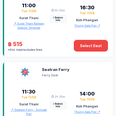
11:00
16:30
⏱️ 5h 30m
Tue 11/08
Tue 11/08
Surat Thani
i Station
Koh Phangan
Info
📍 Surat Thani Railway
Thong Sala Pier 📍
Station Terminal
฿ 515
Select Seat
*Est. total includes fees
Seatran Ferry
Ferry Seat
11:30
14:00
⏱️ 2h 30m
Tue 11/08
Tue 11/08
Surat Thani
i Station
Koh Phangan
Info
📍 Seatran Ferry - Donsak
Thong Sala Pier 📍
Pier