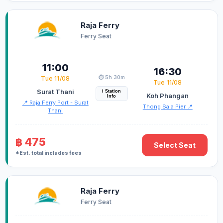
Raja Ferry
Ferry Seat
11:00
16:30
⏱️ 5h 30m
Tue 11/08
Tue 11/08
Surat Thani
i Station
Koh Phangan
Info
📍 Raja Ferry Port - Surat
Thong Sala Pier 📍
Thani
฿ 475
Select Seat
*Est. total includes fees
Raja Ferry
Ferry Seat