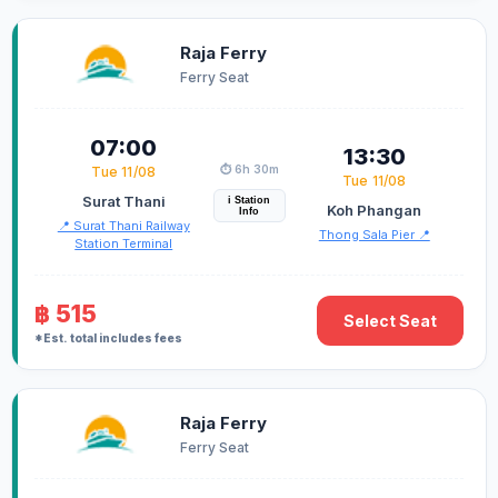
Raja Ferry
Ferry Seat
07:00
13:30
⏱️ 6h 30m
Tue 11/08
Tue 11/08
Surat Thani
i Station
Koh Phangan
Info
📍 Surat Thani Railway
Thong Sala Pier 📍
Station Terminal
฿ 515
Select Seat
*Est. total includes fees
Raja Ferry
Ferry Seat