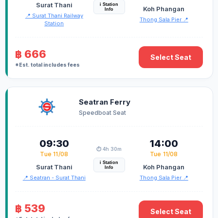
Surat Thani
i Station
Koh Phangan
Info
📍 Surat Thani Railway
Thong Sala Pier 📍
Station
฿ 666
Select Seat
*Est. total includes fees
Seatran Ferry
Speedboat Seat
09:30
14:00
⏱️ 4h 30m
Tue 11/08
Tue 11/08
i Station
Surat Thani
Koh Phangan
Info
📍 Seatran - Surat Thani
Thong Sala Pier 📍
฿ 539
Select Seat