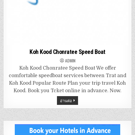
Koh Kood Chonratee Speed Boat
ADMIN
Koh Kood Chonratee Speed Boat We offer
comfortable speedboat services between Trat and
Koh Kood Popular Route Plan your trip travel Koh
Kood. Book you Tcket online in advance. Now.
อ่านต่อ