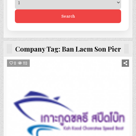
Search
Company Tag:
Ban Laem Son Pier
0
113