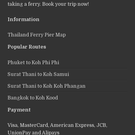
taking a ferry. Book your trip now!
Information
Thailand Ferry Pier Map
Popular Routes
Phuket to Koh Phi Phi
Surat Thani to Koh Samui
Surat Thani to Koh Koh Phangan
Bangkok to Koh Kood
Payment
Visa, MasterCard, American Express, JCB,
UnionPay and Alipays