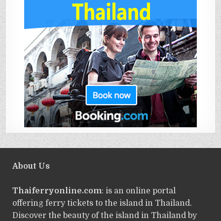
About Us
Thaiferryonline.com
: is an online portal
offering ferry tickets to the island in Thailand.
Discover the beauty of the island in Thailand by