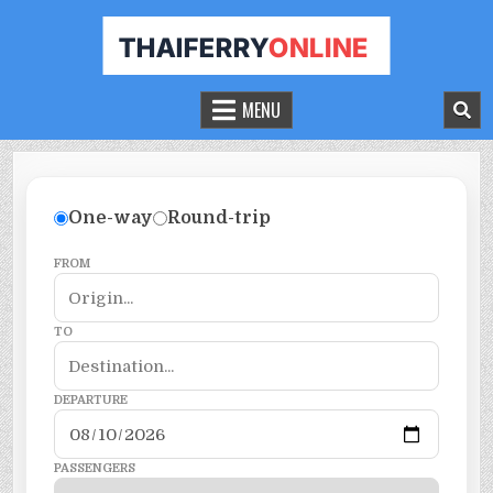
THAILAND FERRY TICKET ONLINE
BOOK YOUR FERRY TICKET IN THAILAND
MENU
One-way
Round-trip
FROM
TO
DEPARTURE
PASSENGERS