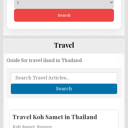
Search
Travel
Guide for travel iland in Thailand.
Travel Koh Samet in Thailand
Koh Samet, Rayong