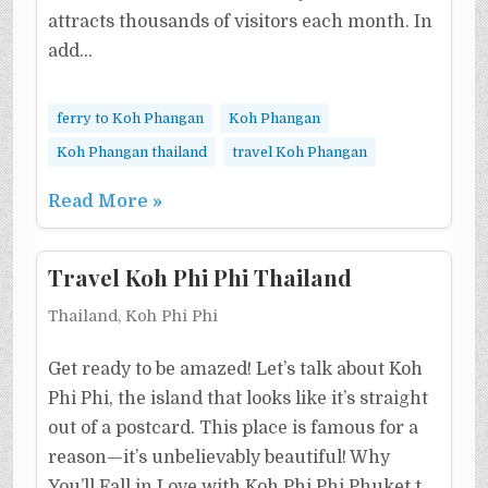
attracts thousands of visitors each month. In
add…
ferry to Koh Phangan
Koh Phangan
Koh Phangan thailand
travel Koh Phangan
Read More »
Travel Koh Phi Phi Thailand
Thailand, Koh Phi Phi
Get ready to be amazed! Let’s talk about Koh
Phi Phi, the island that looks like it’s straight
out of a postcard. This place is famous for a
reason—it’s unbelievably beautiful! Why
You’ll Fall in Love with Koh Phi Phi Phuket t…