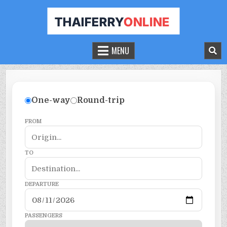
THAILAND FERRY TICKET ONLINE
BOOK YOUR FERRY TICKET IN THAILAND
MENU
One-way
Round-trip
FROM
TO
DEPARTURE
PASSENGERS