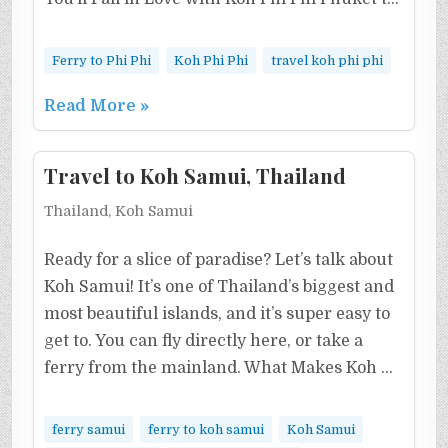
Ferry to Phi Phi
Koh Phi Phi
travel koh phi phi
Read More »
Travel to Koh Samui, Thailand
Thailand, Koh Samui
Ready for a slice of paradise? Let’s talk about
Koh Samui! It’s one of Thailand’s biggest and
most beautiful islands, and it’s super easy to
get to. You can fly directly here, or take a
ferry from the mainland. What Makes Koh …
ferry samui
ferry to koh samui
Koh Samui