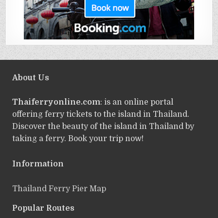
About Us
Thaiferryonline.com
: is an online portal
offering ferry tickets to the island in Thailand.
Discover the beauty of the island in Thailand by
taking a ferry. Book your trip now!
Information
Thailand Ferry Pier Map
Popular Routes