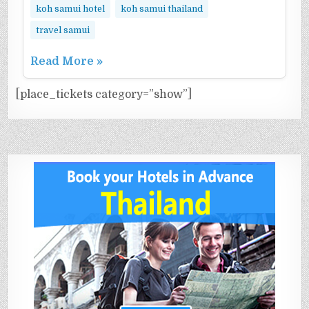
koh samui hotel
koh samui thailand
travel samui
Read More »
[place_tickets category=”show”]