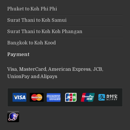
Phuket to Koh Phi Phi
Surat Thani to Koh Samui
Surat Thani to Koh Koh Phangan
Bangkok to Koh Kood
Payment
Visa, MasterCard, American Express, JCB,
UnionPay and Alipays