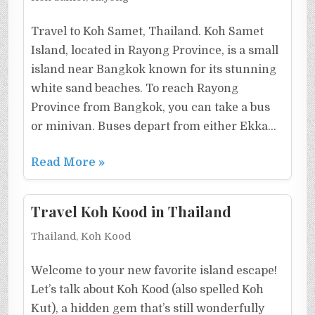
Travel to Koh Samet, Thailand. Koh Samet
Island, located in Rayong Province, is a small
island near Bangkok known for its stunning
white sand beaches. To reach Rayong
Province from Bangkok, you can take a bus
or minivan. Buses depart from either Ekka…
Read More »
Travel Koh Kood in Thailand
Thailand, Koh Kood
Welcome to your new favorite island escape!
Let’s talk about Koh Kood (also spelled Koh
Kut), a hidden gem that’s still wonderfully