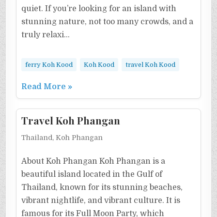
quiet. If you’re looking for an island with
stunning nature, not too many crowds, and a
truly relaxi…
ferry Koh Kood
Koh Kood
travel Koh Kood
Read More »
Travel Koh Phangan
Thailand, Koh Phangan
About Koh Phangan Koh Phangan is a
beautiful island located in the Gulf of
Thailand, known for its stunning beaches,
vibrant nightlife, and vibrant culture. It is
famous for its Full Moon Party, which