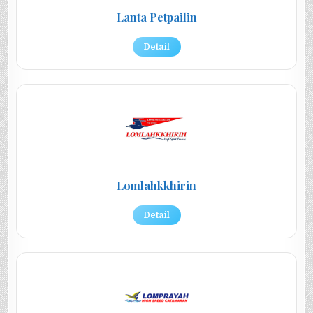
Lanta Petpailin
Detail
Lomlahkkhirin
Detail