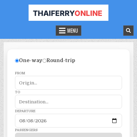
THAILAND FERRY TICKET ONLINE
BOOK YOUR FERRY TICKET IN THAILAND
MENU
One-way
Round-trip
FROM
TO
DEPARTURE
PASSENGERS