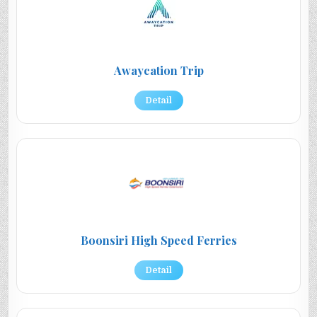
Awaycation Trip
Detail
Boonsiri High Speed Ferries
Detail