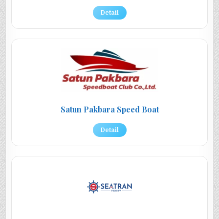
Detail
Satun Pakbara Speed Boat
Detail