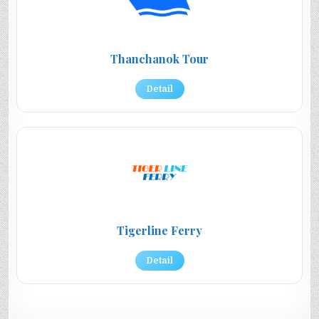
Thanchanok Tour
Detail
Tigerline Ferry
Detail