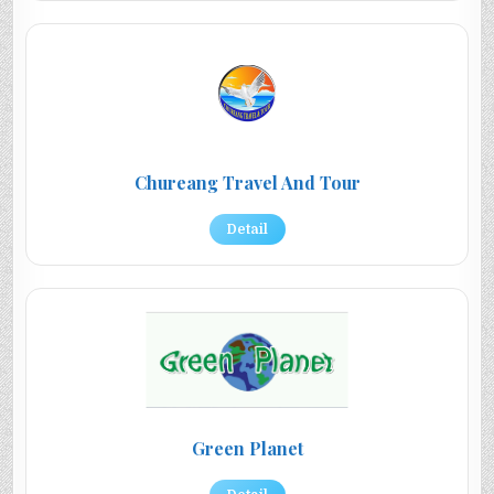
Chureang Travel And Tour
Detail
Green Planet