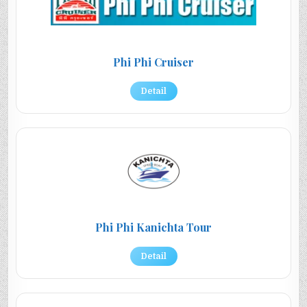
Phi Phi Cruiser
Detail
Phi Phi Kanichta Tour
Detail