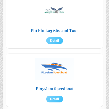
Phi Phi Logistic and Tour
Detail
Ploysiam Speedboat
Detail