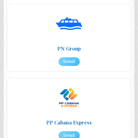
PN Group
Detail
PP Cabana Express
Detail