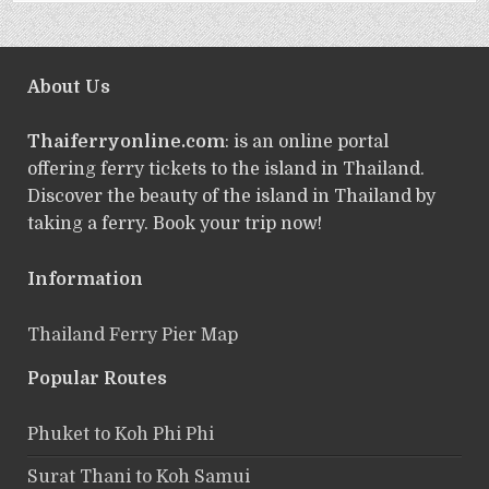
About Us
Thaiferryonline.com
: is an online portal
offering ferry tickets to the island in Thailand.
Discover the beauty of the island in Thailand by
taking a ferry. Book your trip now!
Information
Thailand Ferry Pier Map
Popular Routes
Phuket to Koh Phi Phi
Surat Thani to Koh Samui