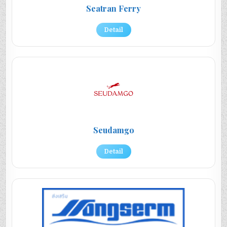
Seatran Ferry
Detail
Seudamgo
Detail