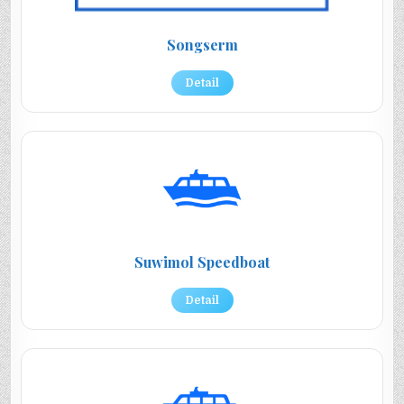
Songserm
Detail
Suwimol Speedboat
Detail