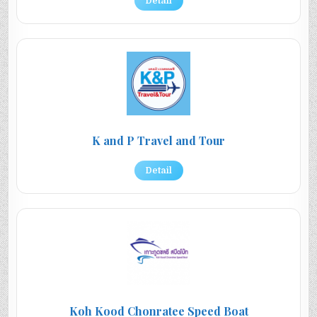
Detail
K and P Travel and Tour
Detail
Koh Kood Chonratee Speed Boat