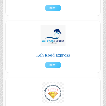
Detail
Koh Kood Express
Detail