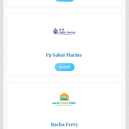
Pp Sabai Marine
Detail
Racha Ferry