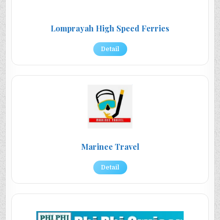
Lomprayah High Speed Ferries
Detail
Marinee Travel
Detail