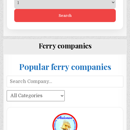
Search
Ferry companies
Popular ferry companies