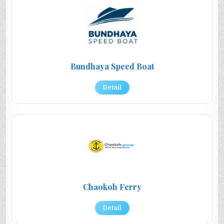
Bundhaya Speed Boat
Detail
Chaokoh Ferry
Detail