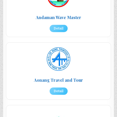
Andaman Wave Master
Detail
Aonang Travel and Tour
Detail