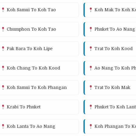
Koh Samui To Koh Tao
Koh Mak To Koh K
Chumphon To Koh Tao
Phuket To Ao Nang
Pak Bara To Koh Lipe
Trat To Koh Kood
Koh Chang To Koh Kood
Ao Nang To Koh Ph
Koh Samui To Koh Phangan
Trat To Koh Mak
Krabi To Phuket
Phuket To Koh Lant
Koh Lanta To Ao Nang
Koh Phangan To K