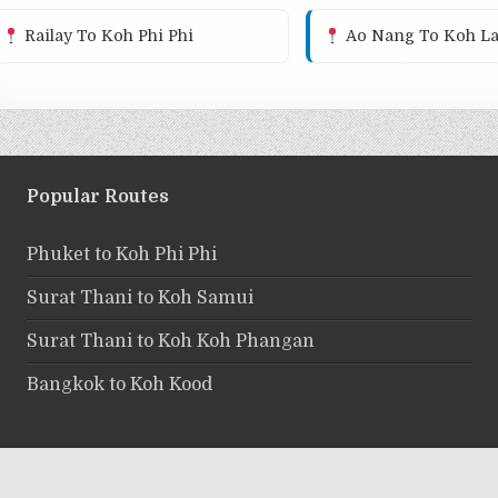
Railay To Koh Phi Phi
Ao Nang To Koh La
Popular Routes
Phuket to Koh Phi Phi
Surat Thani to Koh Samui
Surat Thani to Koh Koh Phangan
Bangkok to Koh Kood