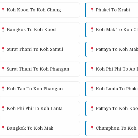
Koh Kood To Koh Chang
Phuket To Krabi
Bangkok To Koh Kood
Koh Mak To Koh C
Surat Thani To Koh Samui
Pattaya To Koh Ma
Surat Thani To Koh Phangan
Koh Phi Phi To Ao
Koh Tao To Koh Phangan
Koh Lanta To Phuke
Koh Phi Phi To Koh Lanta
Pattaya To Koh Ko
Bangkok To Koh Mak
Chumphon To Koh 