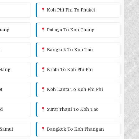
Koh Phi Phi To Phuket
hang
Pattaya To Koh Chang
k
Bangkok To Koh Tao
 Nang
Krabi To Koh Phi Phi
t
Koh Lanta To Koh Phi Phi
od
Surat Thani To Koh Tao
Samui
Bangkok To Koh Phangan