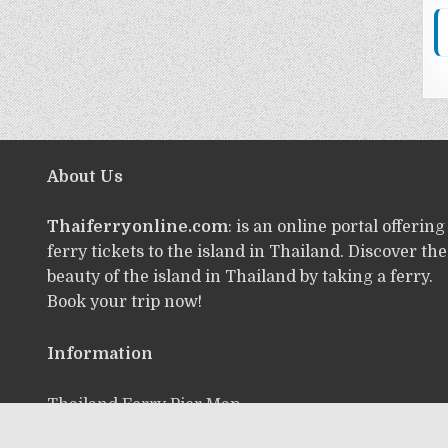
About Us
Thaiferryonline.com
: is an online portal offering
ferry tickets to the island in Thailand. Discover the
beauty of the island in Thailand by taking a ferry.
Book your trip now!
Information
Thailand Ferry Pier Map