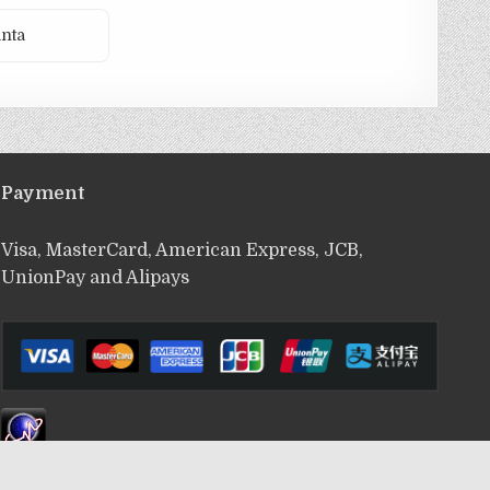
nta
Payment
Visa, MasterCard, American Express, JCB,
UnionPay and Alipays