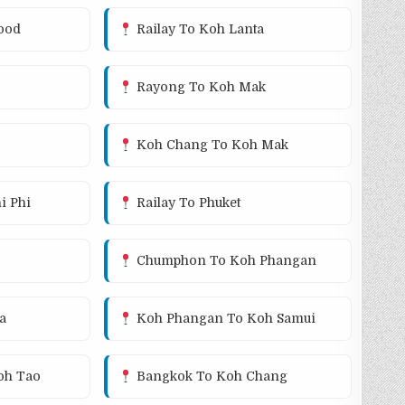
ood
Railay To Koh Lanta
Rayong To Koh Mak
Koh Chang To Koh Mak
i Phi
Railay To Phuket
Chumphon To Koh Phangan
a
Koh Phangan To Koh Samui
oh Tao
Bangkok To Koh Chang