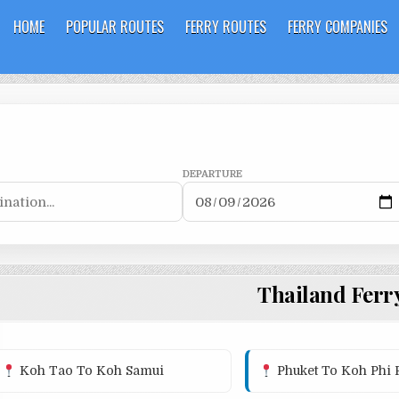
HOME
POPULAR ROUTES
FERRY ROUTES
FERRY COMPANIES
DEPARTURE
Thailand Ferr
Koh Tao To Koh Samui
Phuket To Koh Phi 