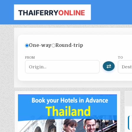
THAILAND FERRY TICKET ONLINE
BOOK YOUR FERRY TICKET IN THAILAND
One-way
Round-trip
FROM
TO
⇄