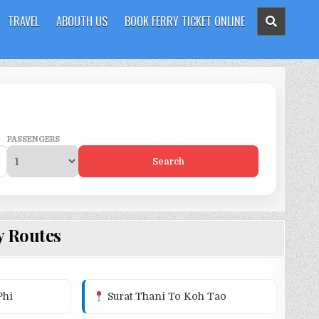
TRAVEL
ABOUTH US
BOOK FERRY TICKET ONLINE
PASSENGERS
Search
y Routes
Phi
Surat Thani To Koh Tao