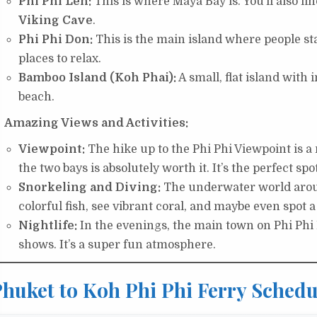
Phi Phi Leh:
This is where Maya Bay is. You’ll also fi
Viking Cave
.
Phi Phi Don:
This is the main island where people stay
places to relax.
Bamboo Island (Koh Phai):
A small, flat island with 
beach.
Amazing Views and Activities:
Viewpoint:
The hike up to the Phi Phi Viewpoint is a mu
the two bays is absolutely worth it. It’s the perfect spo
Snorkeling and Diving:
The underwater world aroun
colorful fish, see vibrant coral, and maybe even spot 
Nightlife:
In the evenings, the main town on Phi Phi 
shows. It’s a super fun atmosphere.
huket to Koh Phi Phi Ferry Schedu