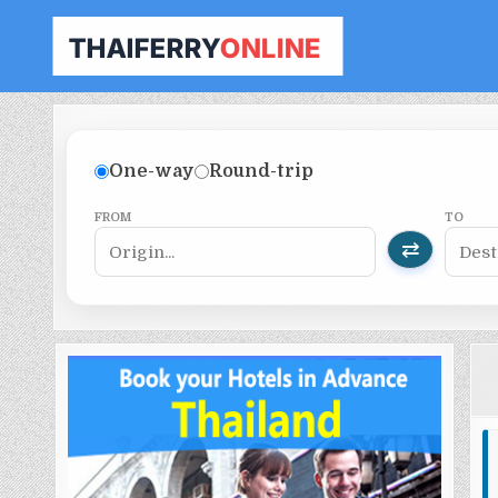
THAILAND FERRY TICKET ONLINE
BOOK YOUR FERRY TICKET IN THAILAND
One-way
Round-trip
FROM
TO
⇄