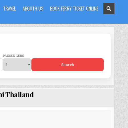
TRAVEL
ABOUTH US
BOOK FERRY TICKET ONLINE
PASSENGERS
Search
hi Thailand