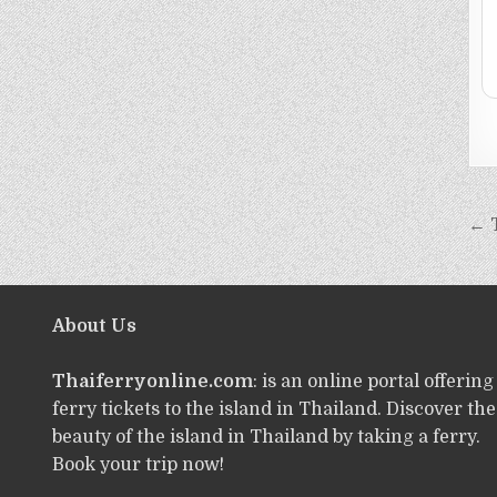
← 
About Us
Thaiferryonline.com
: is an online portal offering
ferry tickets to the island in Thailand. Discover the
beauty of the island in Thailand by taking a ferry.
Book your trip now!