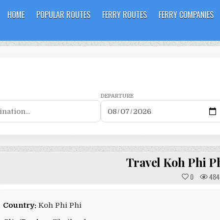
HOME
POPULAR ROUTES
FERRY ROUTES
FERRY COMPANIES
DEPARTURE
Travel Koh Phi P
0
484
Country:
Koh Phi Phi