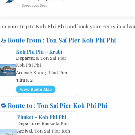
Speedboat Seat
lan your trip to
Koh Phi Phi
and book your Ferry in adv
🚤 Route from : Ton Sai Pier Koh Phi Phi
Koh Phi Phi – Krabi
Departure:
Ton Sai Pier
Koh Phi Phi
Arrival:
Klong Jilad Pier
Time:
2
View Route Map
🔁 Route to : Ton Sai Pier Koh Phi Phi
Phuket – Koh Phi Phi
Departure:
Rassada Pier
Arrival:
Ton Sai Pier Koh