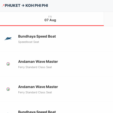
PHUKET → KOH PHI PHI
📍
FRI
07 Aug
Bundhaya Speed Boat
Speedboat Seat
Andaman Wave Master
Ferry Standard Class Seat
Andaman Wave Master
Ferry Standard Class Seat
Bundhaya Speed Boat