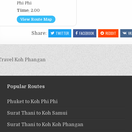
Phi Phi
Time:
2.00
View Route Map
Share:
TWITTER
FACEBOOK
REDDIT
VK
Travel Koh Phangan
Popular Routes
Phuket to Koh Phi Phi
Surat Thani to Koh Samui
Surat Thani to Koh Koh Phangan