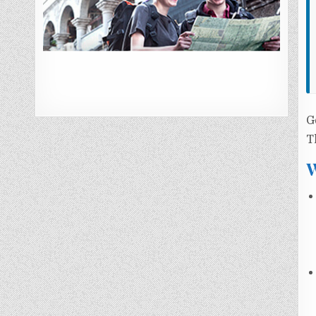
G
T
W