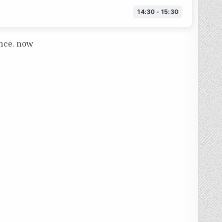
14:30 - 15:30
ance. now