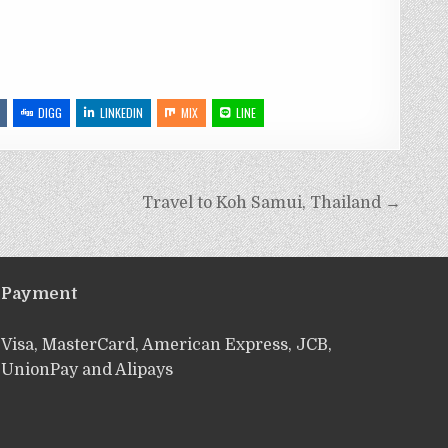
DIGG
LINKEDIN
MIX
LINE
Travel to Koh Samui, Thailand →
Payment
Visa, MasterCard, American Express, JCB,
UnionPay and Alipays