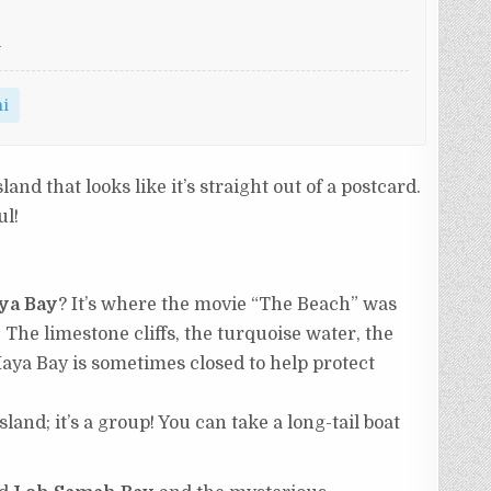
i
hi
island that looks like it’s straight out of a postcard.
ul!
ya Bay
? It’s where the movie “The Beach” was
. The limestone cliffs, the turquoise water, the
aya Bay is sometimes closed to help protect
sland; it’s a group! You can take a long-tail boat