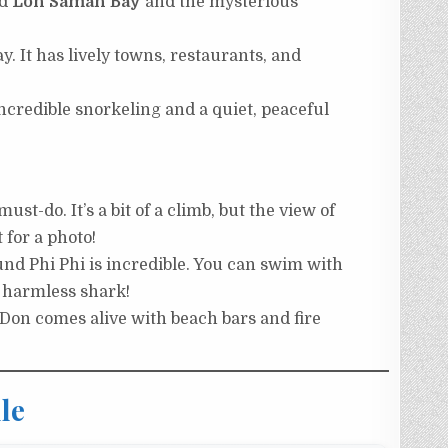
nd
Loh Samah Bay
and the mysterious
. It has lively towns, restaurants, and
incredible snorkeling and a quiet, peaceful
st-do. It’s a bit of a climb, but the view of
t for a photo!
d Phi Phi is incredible. You can swim with
a harmless shark!
Don comes alive with beach bars and fire
le