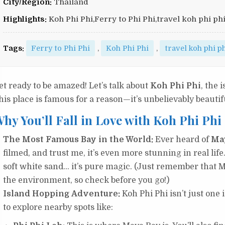
City/Region:
Thailand
Highlights:
Koh Phi Phi,Ferry to Phi Phi,travel koh phi ph
Tags:
Ferry to Phi Phi
,
Koh Phi Phi
,
travel koh phi p
et ready to be amazed! Let’s talk about
Koh Phi Phi
, the 
his place is famous for a reason—it’s unbelievably beautif
hy You’ll Fall in Love with Koh Phi Phi
The Most Famous Bay in the World:
Ever heard of
Ma
filmed, and trust me, it’s even more stunning in real life
soft white sand… it’s pure magic. (Just remember that M
the environment, so check before you go!)
Island Hopping Adventure:
Koh Phi Phi isn’t just one i
to explore nearby spots like: