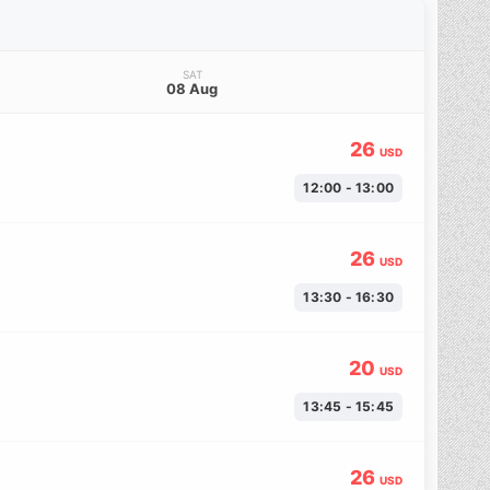
SAT
08 Aug
26
USD
12:00 - 13:00
26
USD
13:30 - 16:30
20
USD
13:45 - 15:45
26
USD