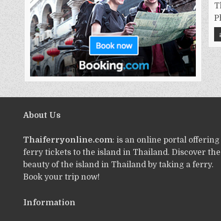
T
P
About Us
Thaiferryonline.com
: is an online portal offering
ferry tickets to the island in Thailand. Discover the
beauty of the island in Thailand by taking a ferry.
Book your trip now!
Information