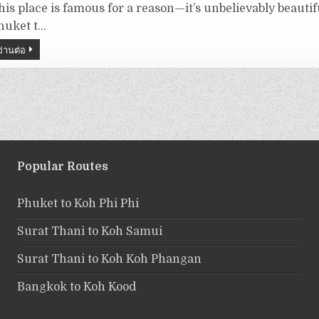
his place is famous for a reason—it’s unbelievably beautif
huket t…
อ่านต่อ
Popular Routes
Phuket to Koh Phi Phi
Surat Thani to Koh Samui
Surat Thani to Koh Koh Phangan
Bangkok to Koh Kood