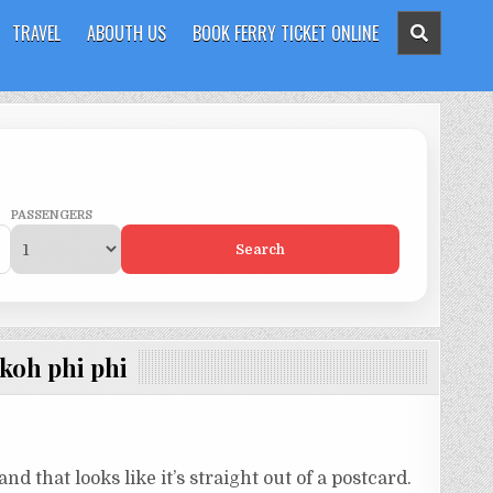
TRAVEL
ABOUTH US
BOOK FERRY TICKET ONLINE
PASSENGERS
Search
 koh phi phi
nd that looks like it’s straight out of a postcard.