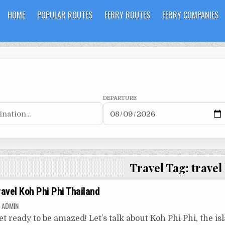
HOME
POPULAR ROUTES
FERRY ROUTES
FERRY COMPANIES
DEPARTURE
Travel Tag:
travel
ravel Koh Phi Phi Thailand
ADMIN
et ready to be amazed! Let’s talk about Koh Phi Phi, the isla