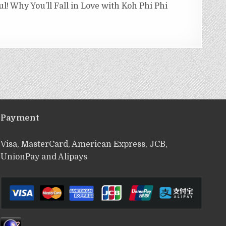
ul! Why You’ll Fall in Love with Koh Phi Phi
Payment
Visa, MasterCard, American Express, JCB,
UnionPay and Alipays