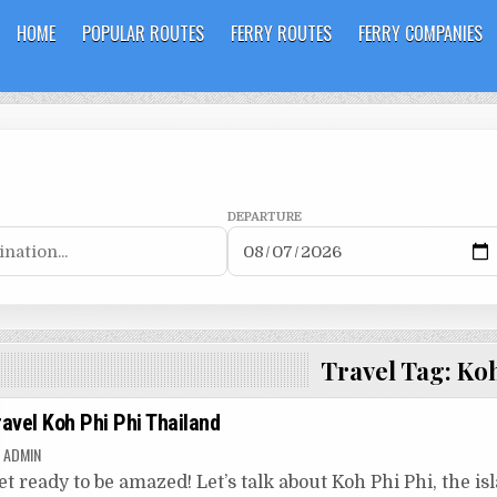
HOME
POPULAR ROUTES
FERRY ROUTES
FERRY COMPANIES
DEPARTURE
Travel Tag:
Koh
ravel Koh Phi Phi Thailand
ADMIN
et ready to be amazed! Let’s talk about Koh Phi Phi, the isla