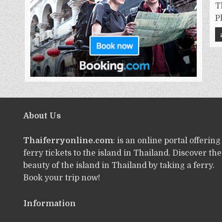
T
P
About Us
Thaiferryonline.com
: is an online portal offering
ferry tickets to the island in Thailand. Discover the
beauty of the island in Thailand by taking a ferry.
Book your trip now!
Information