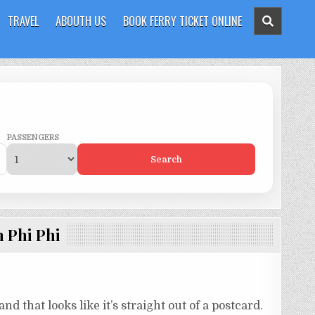
TRAVEL
ABOUTH US
BOOK FERRY TICKET ONLINE
PASSENGERS
Search
 Phi Phi
nd that looks like it’s straight out of a postcard.