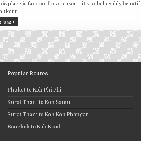
his place is famous for a reason—it’s unbelievably beautif
huket t…
อ่านต่อ
Popular Routes
Phuket to Koh Phi Phi
Surat Thani to Koh Samui
Surat Thani to Koh Koh Phangan
Bangkok to Koh Kood