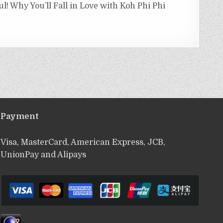
ul! Why You’ll Fall in Love with Koh Phi Phi
Payment
Visa, MasterCard, American Express, JCB,
UnionPay and Alipays