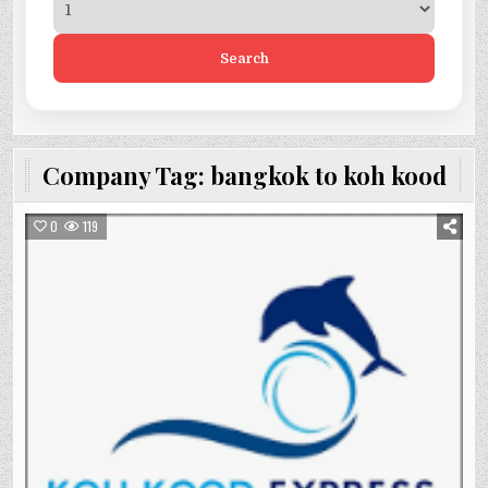
Search
Company Tag:
bangkok to koh kood
0
119