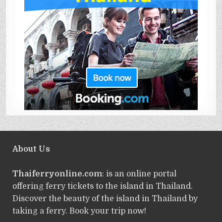
About Us
Thaiferryonline.com
: is an online portal
offering ferry tickets to the island in Thailand.
Discover the beauty of the island in Thailand by
taking a ferry. Book your trip now!