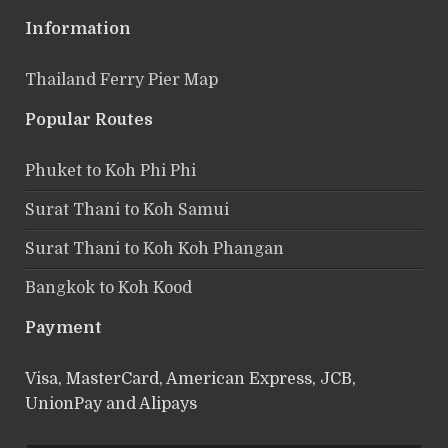
Information
Thailand Ferry Pier Map
Popular Routes
Phuket to Koh Phi Phi
Surat Thani to Koh Samui
Surat Thani to Koh Koh Phangan
Bangkok to Koh Kood
Payment
Visa, MasterCard, American Express, JCB,
UnionPay and Alipays