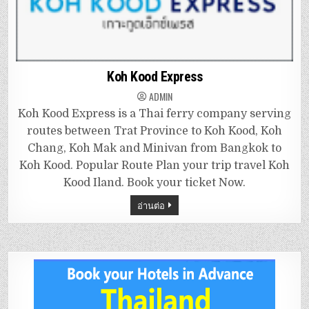
Koh Kood Express
ADMIN
Koh Kood Express is a Thai ferry company serving
routes between Trat Province to Koh Kood, Koh
Chang, Koh Mak and Minivan from Bangkok to
Koh Kood. Popular Route Plan your trip travel Koh
Kood Iland. Book your ticket Now.
อ่านต่อ