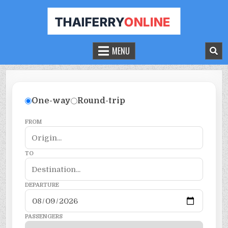
THAILAND FERRY TICKET ONLINE
BOOK YOUR FERRY TICKET IN THAILAND
MENU
One-way
Round-trip
FROM
TO
DEPARTURE
PASSENGERS