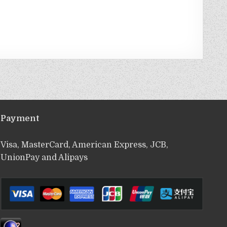
Payment
Visa, MasterCard, American Express, JCB,
UnionPay and Alipays