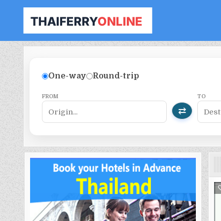
THAILAND FERRY TICKET ONLINE
BOOK YOUR FERRY TICKET IN THAILAND
One-way
Round-trip
FROM
TO
⇄