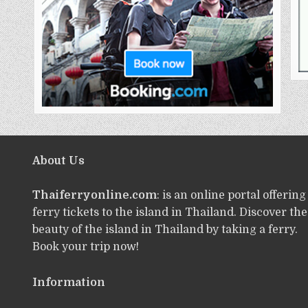
About Us
Thaiferryonline.com
: is an online portal offering
ferry tickets to the island in Thailand. Discover the
beauty of the island in Thailand by taking a ferry.
Book your trip now!
Information