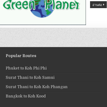
อ่านต่อ
Popular Routes
Phuket to Koh Phi Phi
Surat Thani to Koh Samui
Surat Thani to Koh Koh Phangan
Bangkok to Koh Kood