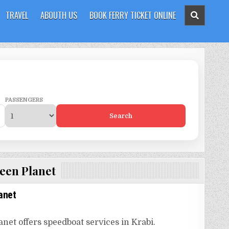
TRAVEL
ABOUTH US
BOOK FERRY TICKET ONLINE
PASSENGERS
Search
een Planet
anet
net offers speedboat services in Krabi.