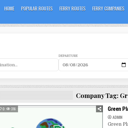
HOME
POPULAR ROUTES
FERRY ROUTES
FERRY COMPANIES
DEPARTURE
Company Tag:
Gr
Green Pl
0
316
ADMIN
Green Pla