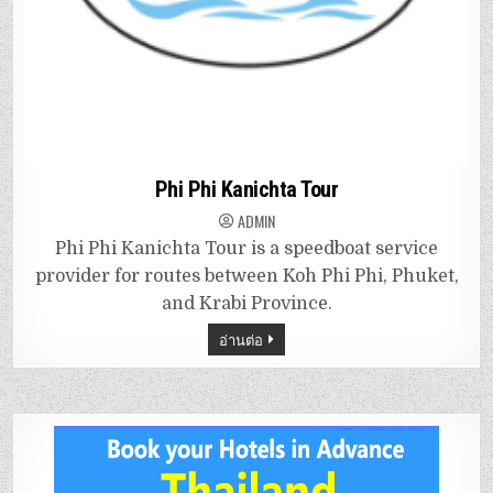
Phi Phi Kanichta Tour
ADMIN
Phi Phi Kanichta Tour is a speedboat service
provider for routes between Koh Phi Phi, Phuket,
and Krabi Province.
อ่านต่อ