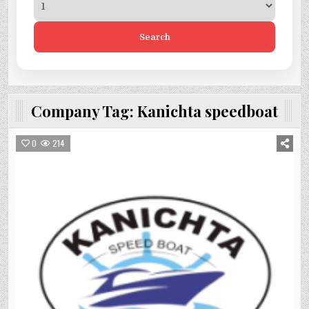
Search
Company Tag:
Kanichta speedboat
0
214