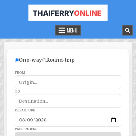
THAILAND FERRY TICKET ONLINE
BOOK YOUR FERRY TICKET IN THAILAND
MENU
One-way
Round-trip
FROM
TO
DEPARTURE
PASSENGERS