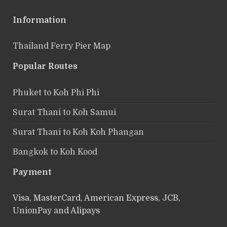
Information
Thailand Ferry Pier Map
Popular Routes
Phuket to Koh Phi Phi
Surat Thani to Koh Samui
Surat Thani to Koh Koh Phangan
Bangkok to Koh Kood
Payment
Visa, MasterCard, American Express, JCB,
UnionPay and Alipays