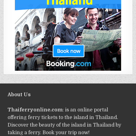
About Us
Thaiferryonline.com
: is an online portal
offering ferry tickets to the island in Thailand.
Discover the beauty of the island in Thailand by
taking a ferry. Book your trip now!