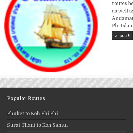
routes b
as well a
Andaman 
Phi Isla
อ่านต่อ
Popular Routes
Phuket to Koh Phi Phi
Surat Thani to Koh Samui