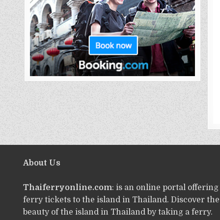
About Us
Thaiferryonline.com
: is an online portal offering
ferry tickets to the island in Thailand. Discover the
beauty of the island in Thailand by taking a ferry.