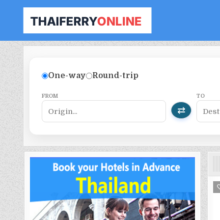
THAILAND FERRY TICKET ONLINE
BOOK YOUR FERRY TICKET IN THAILAND
One-way
Round-trip
FROM
TO
⇄