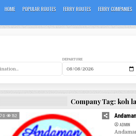
HOME
POPULAR ROUTES
FERRY ROUTES
FERRY COMPANIES
DEPARTURE
Company Tag:
koh la
Andaman
0
152
ADMIN
Andaman 