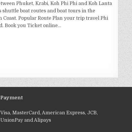
etween Phuket, Krabi, Koh Phi Phi and Koh Lanta
s shuttle boat routes and boat tours in the
Coast. Popular Route Plan your trip travel Phi
nd. Book you Ticket online…
Payment
Visa, MasterCard, American Express, JCB,
UnionPay and Alipays