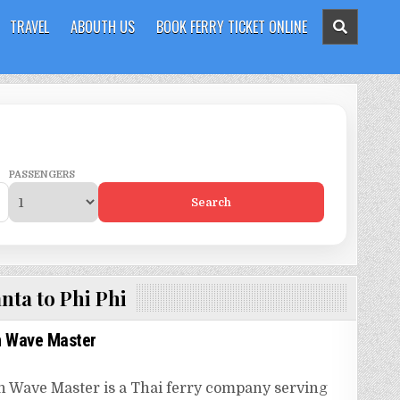
TRAVEL
ABOUTH US
BOOK FERRY TICKET ONLINE
PASSENGERS
Search
nta to Phi Phi
 Wave Master
Wave Master is a Thai ferry company serving