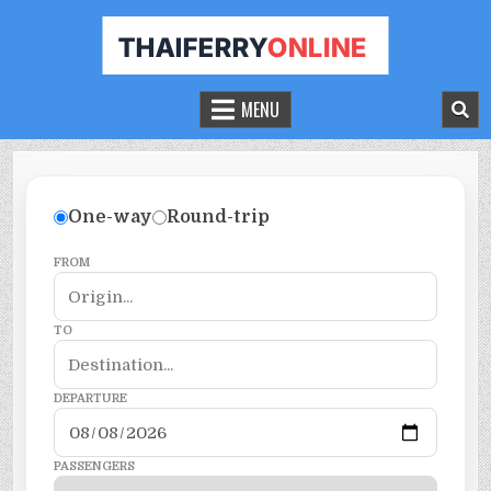
THAILAND FERRY TICKET ONLINE
BOOK YOUR FERRY TICKET IN THAILAND
MENU
One-way
Round-trip
FROM
TO
DEPARTURE
PASSENGERS