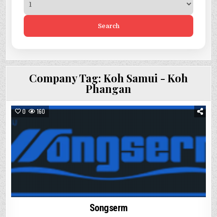
Search
Company Tag:
Koh Samui - Koh
Phangan
0
160
Songserm