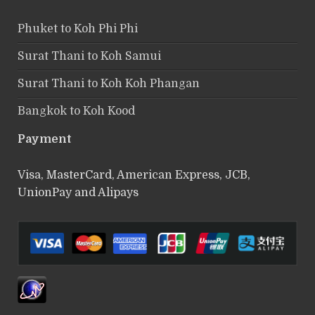
Phuket to Koh Phi Phi
Surat Thani to Koh Samui
Surat Thani to Koh Koh Phangan
Bangkok to Koh Kood
Payment
Visa, MasterCard, American Express, JCB,
UnionPay and Alipays