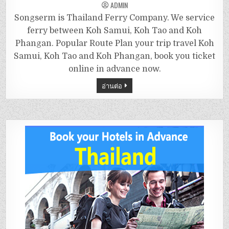
ADMIN
Songserm is Thailand Ferry Company. We service
ferry between Koh Samui, Koh Tao and Koh
Phangan. Popular Route Plan your trip travel Koh
Samui, Koh Tao and Koh Phangan, book you ticket
online in advance now.
อ่านต่อ