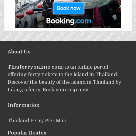
About Us
Thaiferryonline.com
: is an online portal
offering ferry tickets to the island in Thailand.
Discover the beauty of the island in Thailand by
taking a ferry. Book your trip now!
Information
Thailand Ferry Pier Map
Popular Routes