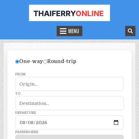
THAILAND FERRY TICKET ONLINE
BOOK YOUR FERRY TICKET IN THAILAND
MENU
One-way
Round-trip
FROM
TO
DEPARTURE
PASSENGERS