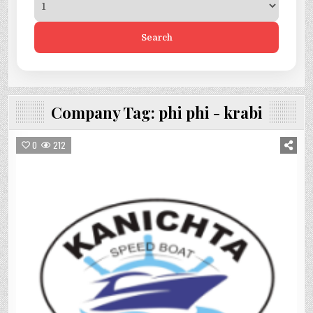
Search
Company Tag:
phi phi - krabi
0
212