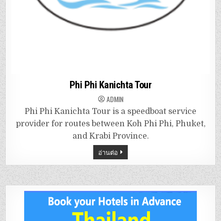
Phi Phi Kanichta Tour
ADMIN
Phi Phi Kanichta Tour is a speedboat service
provider for routes between Koh Phi Phi, Phuket,
and Krabi Province.
อ่านต่อ