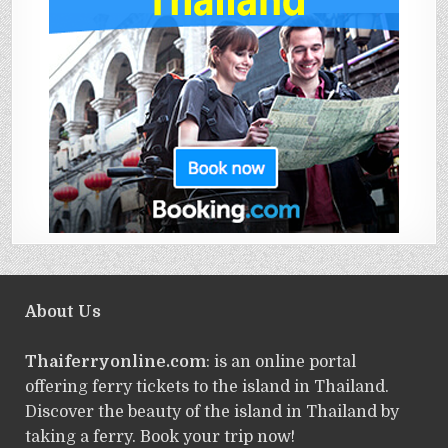
About Us
Thaiferryonline.com
: is an online portal
offering ferry tickets to the island in Thailand.
Discover the beauty of the island in Thailand by
taking a ferry. Book your trip now!