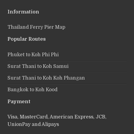
Information
Thailand Ferry Pier Map
Popular Routes
Phuket to Koh Phi Phi
Surat Thani to Koh Samui
Surat Thani to Koh Koh Phangan
Bangkok to Koh Kood
Payment
Visa, MasterCard, American Express, JCB,
UnionPay and Alipays