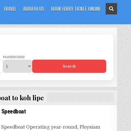
TRAVEL
ABOUTH US
BOOK FERRY TICKET ONLINE
PASSENGERS
Search
oat to koh lipe
m Speedboat
 Speedboat Operating year-round, Ploysiam