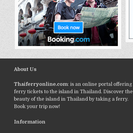
About Us
Thaiferryonline.com
: is an online portal offering
ferry tickets to the island in Thailand. Discover the
beauty of the island in Thailand by taking a ferry.
Book your trip now!
Information