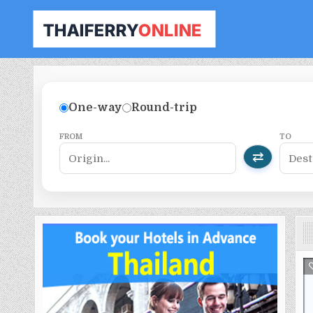
THAILAND FERRY TICKET ONLINE
BOOK YOUR FERRY TICKET IN THAILAND
One-way
Round-trip
FROM
TO
⇄