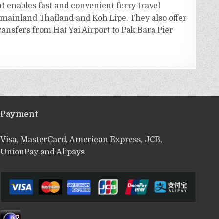
t enables fast and convenient ferry travel
mainland Thailand and Koh Lipe. They also offer
ransfers from Hat Yai Airport to Pak Bara Pier
Payment
Visa, MasterCard, American Express, JCB,
UnionPay and Alipays