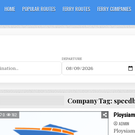
HOME
POPULAR ROUTES
FERRY ROUTES
FERRY COMPANIES
DEPARTURE
Company Tag:
speedb
Ploysia
0
162
ADMIN
Ploysiam