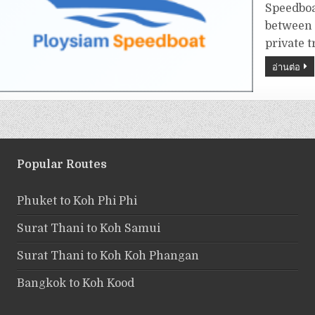
Speedboa
between 
private t
อ่านต่อ
Popular Routes
Phuket to Koh Phi Phi
Surat Thani to Koh Samui
Surat Thani to Koh Koh Phangan
Bangkok to Koh Kood