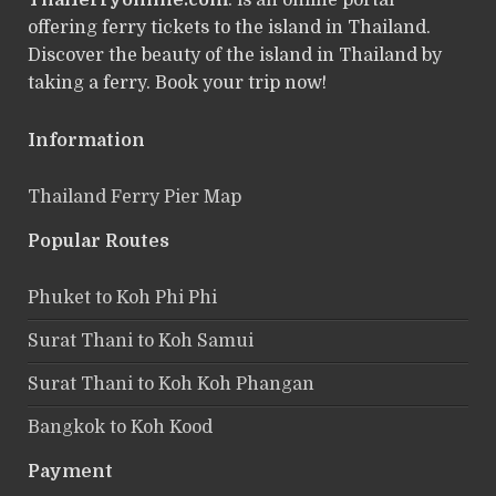
Thaiferryonline.com
: is an online portal
offering ferry tickets to the island in Thailand.
Discover the beauty of the island in Thailand by
taking a ferry. Book your trip now!
Information
Thailand Ferry Pier Map
Popular Routes
Phuket to Koh Phi Phi
Surat Thani to Koh Samui
Surat Thani to Koh Koh Phangan
Bangkok to Koh Kood
Payment