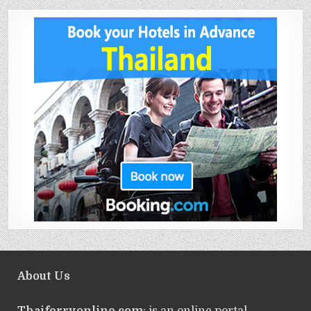
About Us