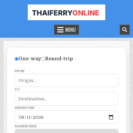
THAILAND FERRY TICKET ONLINE
BOOK YOUR FERRY TICKET IN THAILAND
MENU
One-way
Round-trip
FROM
TO
DEPARTURE
PASSENGERS