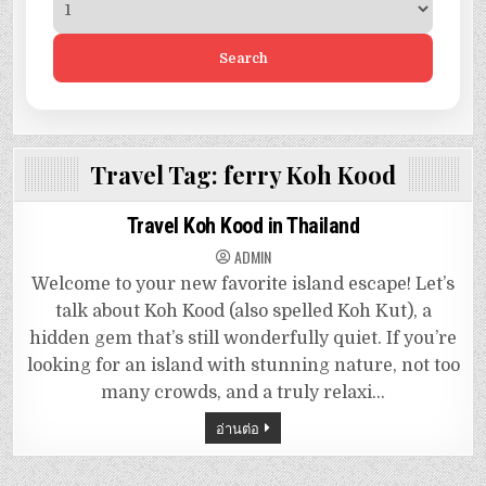
Search
Travel Tag:
ferry Koh Kood
Travel Koh Kood in Thailand
ADMIN
Welcome to your new favorite island escape! Let’s
talk about Koh Kood (also spelled Koh Kut), a
hidden gem that’s still wonderfully quiet. If you’re
looking for an island with stunning nature, not too
many crowds, and a truly relaxi…
อ่านต่อ