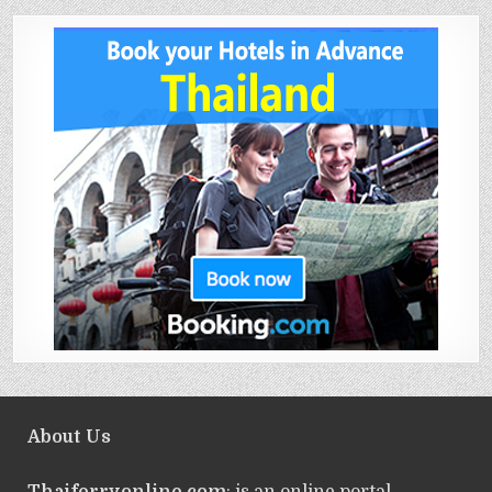
About Us