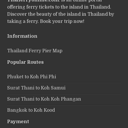
Thaiferryonline.com
: is an online portal
offering ferry tickets to the island in Thailand.
Discover the beauty of the island in Thailand by
taking a ferry. Book your trip now!
Information
Thailand Ferry Pier Map
Popular Routes
Phuket to Koh Phi Phi
Surat Thani to Koh Samui
Surat Thani to Koh Koh Phangan
Bangkok to Koh Kood
Payment