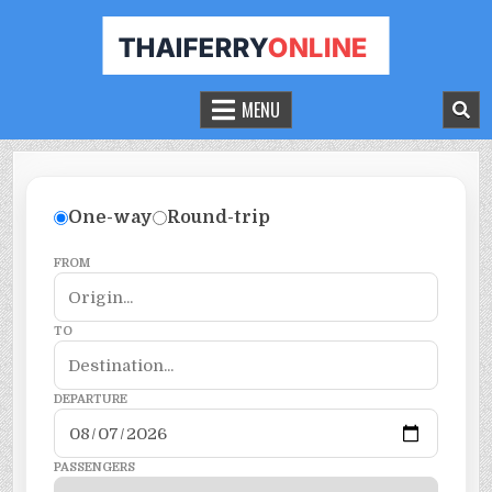
THAILAND FERRY TICKET ONLINE
BOOK YOUR FERRY TICKET IN THAILAND
MENU
One-way
Round-trip
FROM
TO
DEPARTURE
PASSENGERS