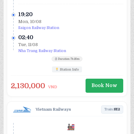
19:20
Mon, 10/08
Saigon Railway Station
02:40
Tue, 11/08
Nha Trang Railway Station
Duration: 7h 20m
Station Info
2,130,000
Book Now
VND
Vietnam Railways
Train:
SE2