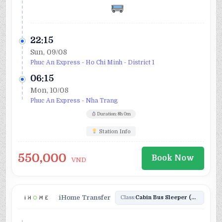
22:15
Sun, 09/08
Phuc An Express - Ho Chi Minh - District 1
06:15
Mon, 10/08
Phuc An Express - Nha Trang
Duration: 8h 0m
Station Info
550,000
Book Now
VND
iHome Transfer
Class:
Cabin Bus Sleeper (34)