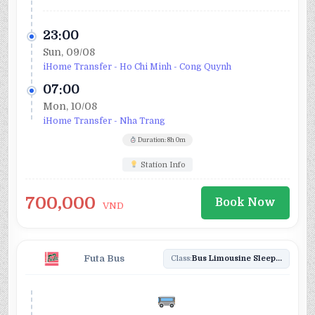
23:00
Sun, 09/08
iHome Transfer - Ho Chi Minh - Cong Quynh
07:00
Mon, 10/08
iHome Transfer - Nha Trang
Duration: 8h 0m
Station Info
700,000
Book Now
VND
Futa Bus
Class:
Bus Limousine Sleeper