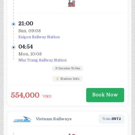
21:00
Sun, 09/08
Saigon Railway Station
04:54
Mon, 10/08
Nha Trang Railway Station
Duration: 7h 54m
Station Info
554,000
Book Now
VND
Vietnam Railways
Train:
SNT2