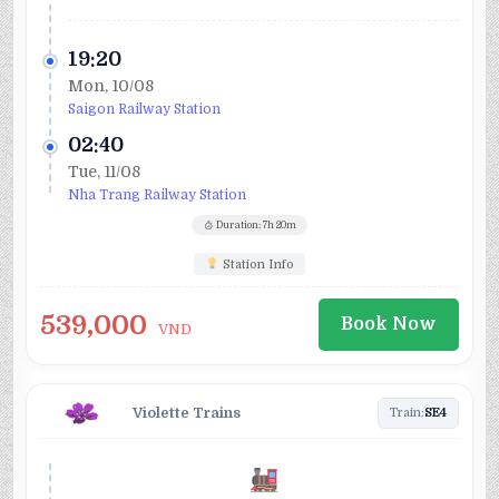
19:20
Mon, 10/08
Saigon Railway Station
02:40
Tue, 11/08
Nha Trang Railway Station
Duration: 7h 20m
Station Info
539,000
Book Now
VND
Violette Trains
Train:
SE4