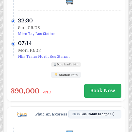
22:30
Sun, 09/08
Mien Tay Bus Station
07:14
Mon, 10/08
Nha Trang North Bus Station
Duration: 8h 44m
Station Info
390,000
Book Now
VND
Phuc An Express
Class:
Bus Cabin Sleeper (20)