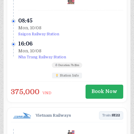
08:45
Mon, 10/08
Saigon Railway Station
16:06
Mon, 10/08
Nha Trang Railway Station
Duration: 7h 21m
Station Info
375,000
Book Now
VND
Vietnam Railways
Train:
SE22