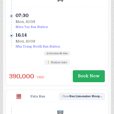
07:30
Mon, 10/08
Mien Tay Bus Station
16:14
Mon, 10/08
Nha Trang North Bus Station
Duration: 8h 44m
Station Info
390,000
Book Now
VND
Futa Bus
Class:
Bus Limousine Sleeper