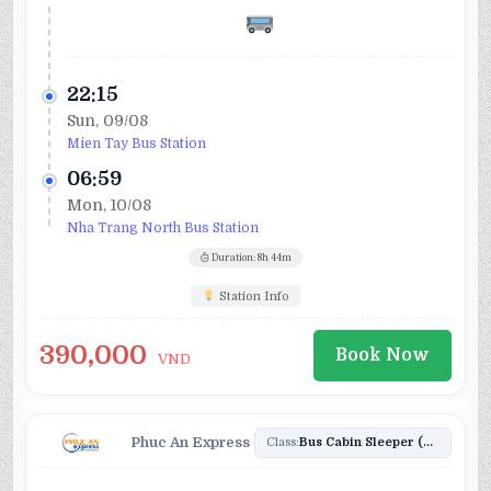
22:15
Sun, 09/08
Mien Tay Bus Station
06:59
Mon, 10/08
Nha Trang North Bus Station
Duration: 8h 44m
Station Info
390,000
Book Now
VND
Phuc An Express
Class:
Bus Cabin Sleeper (20)