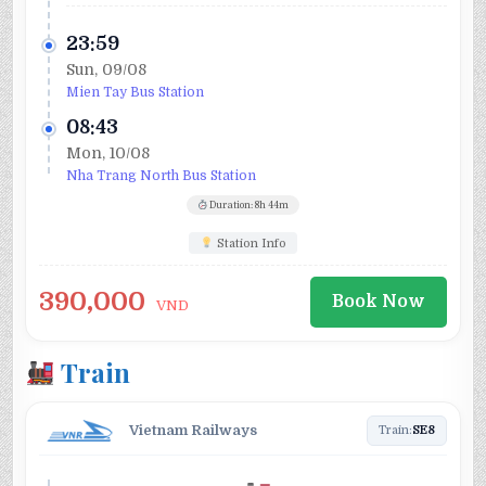
23:59
Sun, 09/08
Mien Tay Bus Station
08:43
Mon, 10/08
Nha Trang North Bus Station
Duration: 8h 44m
Station Info
390,000
Book Now
VND
Train
Vietnam Railways
Train:
SE8