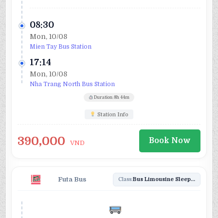
08:30
Mon, 10/08
Mien Tay Bus Station
17:14
Mon, 10/08
Nha Trang North Bus Station
Duration: 8h 44m
Station Info
390,000
Book Now
VND
Futa Bus
Class:
Bus Limousine Sleeper