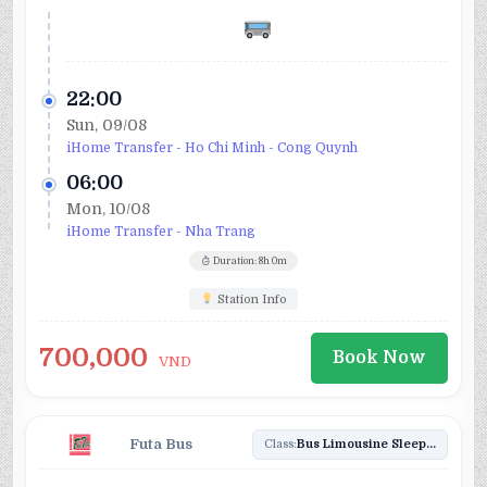
22:00
Sun, 09/08
iHome Transfer - Ho Chi Minh - Cong Quynh
06:00
Mon, 10/08
iHome Transfer - Nha Trang
Duration: 8h 0m
Station Info
700,000
Book Now
VND
Futa Bus
Class:
Bus Limousine Sleeper