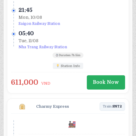
21:45
Mon, 10/08
Saigon Railway Station
05:40
Tue, 11/08
Nha Trang Railway Station
Duration: 7h 55m
Station Info
611,000
Book Now
VND
Charmy Express
Train:
SNT2