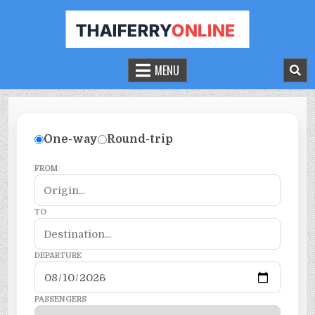
THAILAND FERRY TICKET ONLINE
BOOK YOUR FERRY TICKET IN THAILAND
MENU
One-way
Round-trip
FROM
TO
DEPARTURE
PASSENGERS