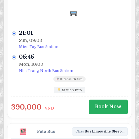
21:01
Sun, 09/08
Mien Tay Bus Station
05:45
Mon, 10/08
Nha Trang North Bus Station
Duration: 8h 44m
Station Info
390,000
Book Now
VND
Futa Bus
Class:
Bus Limousine Sleeper