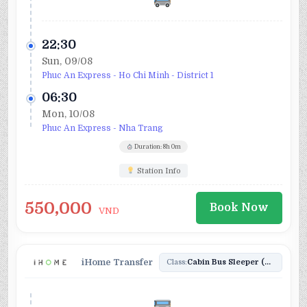
22:30
Sun, 09/08
Phuc An Express - Ho Chi Minh - District 1
06:30
Mon, 10/08
Phuc An Express - Nha Trang
Duration: 8h 0m
Station Info
550,000
Book Now
VND
iHome Transfer
Class:
Cabin Bus Sleeper (24)