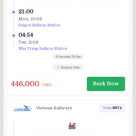
21:00
Mon, 10/08
Saigon Railway Station
04:54
Tue, 11/08
Nha Trang Railway Station
Duration: 7h 54m
Station Info
446,000
Book Now
VND
Vietnam Railways
Train:
SNT2