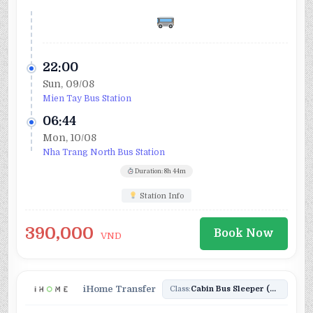
22:00
Sun, 09/08
Mien Tay Bus Station
06:44
Mon, 10/08
Nha Trang North Bus Station
Duration: 8h 44m
Station Info
390,000
Book Now
VND
iHome Transfer
Class:
Cabin Bus Sleeper (24)