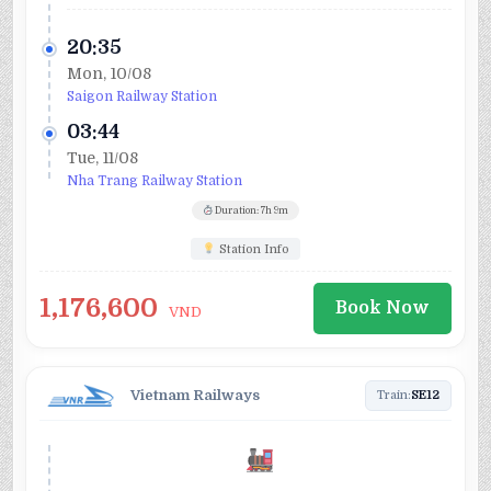
20:35
Mon, 10/08
Saigon Railway Station
03:44
Tue, 11/08
Nha Trang Railway Station
Duration: 7h 9m
Station Info
1,176,600
Book Now
VND
Vietnam Railways
Train:
SE12