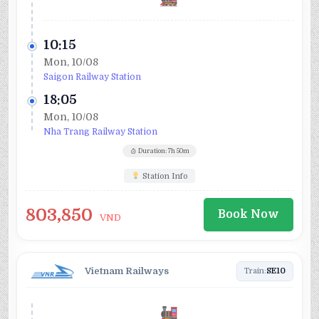
10:15
Mon, 10/08
Saigon Railway Station
18:05
Mon, 10/08
Nha Trang Railway Station
Duration: 7h 50m
Station Info
803,850
Book Now
VND
Vietnam Railways
Train:
SE10