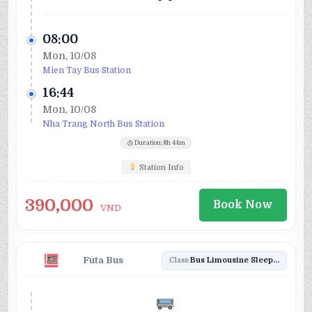
08:00
Mon, 10/08
Mien Tay Bus Station
16:44
Mon, 10/08
Nha Trang North Bus Station
Duration: 8h 44m
Station Info
390,000
Book Now
VND
Futa Bus
Class:
Bus Limousine Sleeper