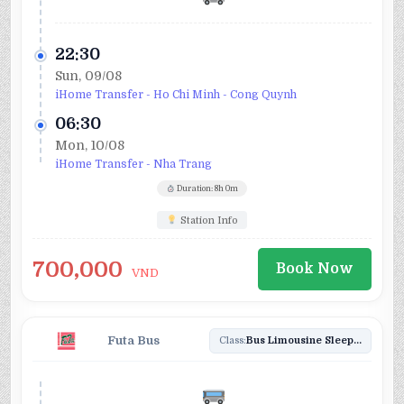
22:30
Sun, 09/08
iHome Transfer - Ho Chi Minh - Cong Quynh
06:30
Mon, 10/08
iHome Transfer - Nha Trang
Duration: 8h 0m
Station Info
700,000
Book Now
VND
Futa Bus
Class:
Bus Limousine Sleeper