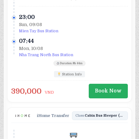
23:00
Sun, 09/08
Mien Tay Bus Station
07:44
Mon, 10/08
Nha Trang North Bus Station
Duration: 8h 44m
Station Info
390,000
Book Now
VND
iHome Transfer
Class:
Cabin Bus Sleeper (24)