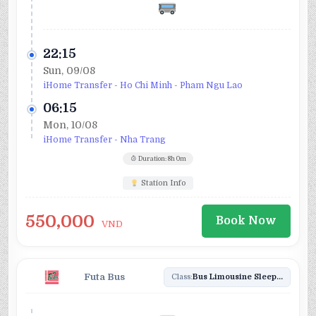
22:15
Sun, 09/08
iHome Transfer - Ho Chi Minh - Pham Ngu Lao
06:15
Mon, 10/08
iHome Transfer - Nha Trang
Duration: 8h 0m
Station Info
550,000
Book Now
VND
Futa Bus
Class:
Bus Limousine Sleeper