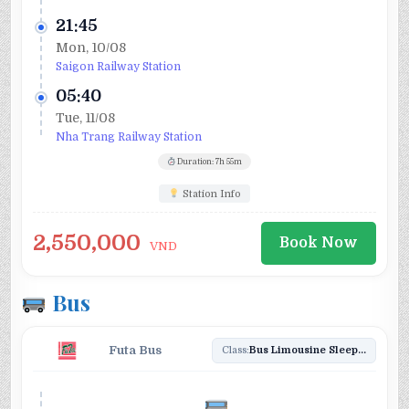
21:45
Mon, 10/08
Saigon Railway Station
05:40
Tue, 11/08
Nha Trang Railway Station
Duration: 7h 55m
Station Info
2,550,000
Book Now
VND
Bus
Futa Bus
Class:
Bus Limousine Sleeper