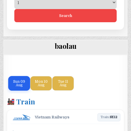
Search
baolau
Sun
09
Mon
10
Tue
11
Aug
Aug
Aug
Train
Vietnam Railways
Train:
SE12