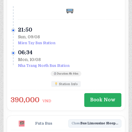
21:50
Sun, 09/08
Mien Tay Bus Station
06:34
Mon, 10/08
Nha Trang North Bus Station
Duration: 8h 44m
Station Info
390,000
Book Now
VND
Futa Bus
Class:
Bus Limousine Sleeper