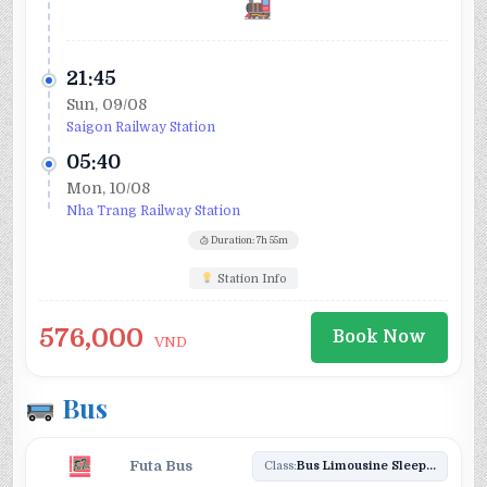
21:45
Sun, 09/08
Saigon Railway Station
05:40
Mon, 10/08
Nha Trang Railway Station
Duration: 7h 55m
Station Info
576,000
Book Now
VND
Bus
Futa Bus
Class:
Bus Limousine Sleeper