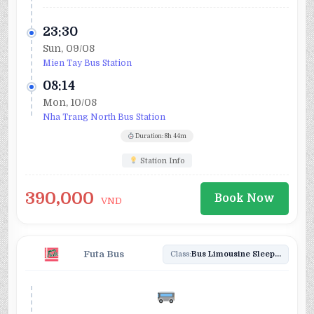
23:30
Sun, 09/08
Mien Tay Bus Station
08:14
Mon, 10/08
Nha Trang North Bus Station
Duration: 8h 44m
Station Info
390,000
Book Now
VND
Futa Bus
Class:
Bus Limousine Sleeper