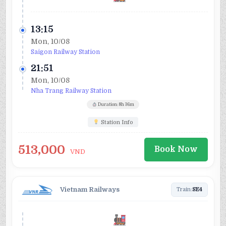
13:15
Mon, 10/08
Saigon Railway Station
21:51
Mon, 10/08
Nha Trang Railway Station
Duration: 8h 36m
Station Info
513,000
Book Now
VND
Vietnam Railways
Train:
SE4