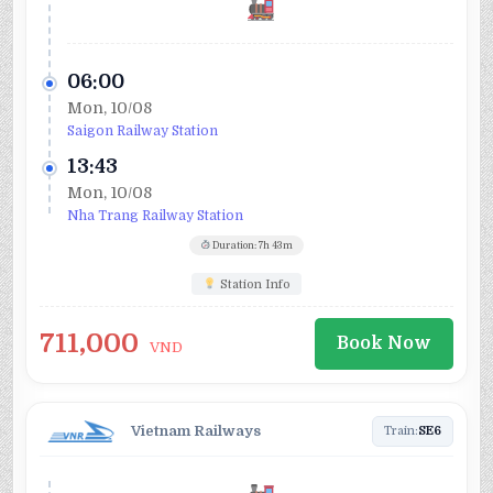
06:00
Mon, 10/08
Saigon Railway Station
13:43
Mon, 10/08
Nha Trang Railway Station
Duration: 7h 43m
Station Info
711,000
Book Now
VND
Vietnam Railways
Train:
SE6