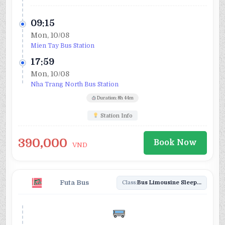
09:15
Mon, 10/08
Mien Tay Bus Station
17:59
Mon, 10/08
Nha Trang North Bus Station
Duration: 8h 44m
Station Info
390,000
Book Now
VND
Futa Bus
Class:
Bus Limousine Sleeper