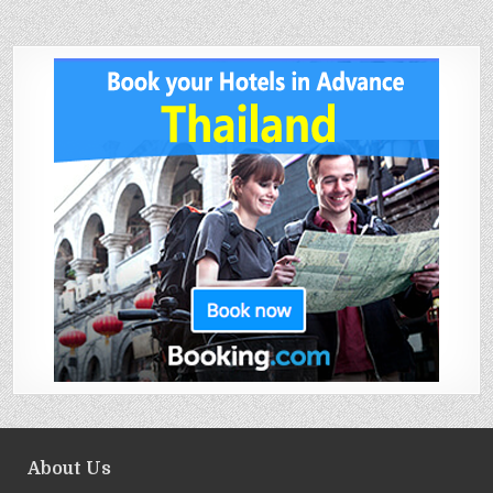
About Us