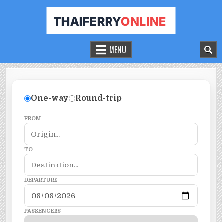
THAILAND FERRY TICKET ONLINE
BOOK YOUR FERRY TICKET IN THAILAND
MENU
One-way
Round-trip
FROM
TO
DEPARTURE
PASSENGERS