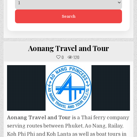
Search
Aonang Travel and Tour
0
120
Aonang Travel and Tour
is a Thai ferry company
serving routes between Phuket, Ao Nang, Railay,
Koh Phi Phi and Koh Lanta as well as boat tours in