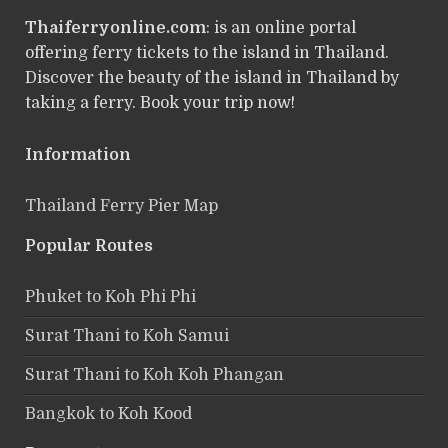
Thaiferryonline.com
: is an online portal
offering ferry tickets to the island in Thailand.
Discover the beauty of the island in Thailand by
taking a ferry. Book your trip now!
Information
Thailand Ferry Pier Map
Popular Routes
Phuket to Koh Phi Phi
Surat Thani to Koh Samui
Surat Thani to Koh Koh Phangan
Bangkok to Koh Kood