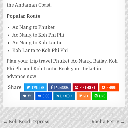
the Andaman Coast.
Popular Route
Ao Nang to Phuket
Ao Nang to Koh Phi Phi
Ao Nang to Koh Lanta
Koh Lanta to Koh Phi Phi
Plan your trip travel Phuket, Ao Nang, Railay, Koh
Phi Phi and Koh Lanta. Book your ticket in
advance.now
Share:
TWITTER
FACEBOOK
PINTEREST
REDDIT
VK
DIGG
LINKEDIN
MIX
LINE
← Koh Kood Express
Racha Ferry →