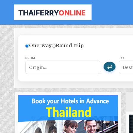
THAILAND FERRY TICKET ONLINE
BOOK YOUR FERRY TICKET IN THAILAND
One-way
Round-trip
FROM
TO
⇄