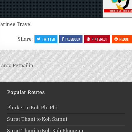
arinee Travel
Share:
TWITTER
FACEBOOK
PINTEREST
REDDIT
anta Petpailin
Popular Routes
Phuket to Koh Phi Phi
Surat Thani to Koh Samui
Surat Thani to Koh Koh Phangan