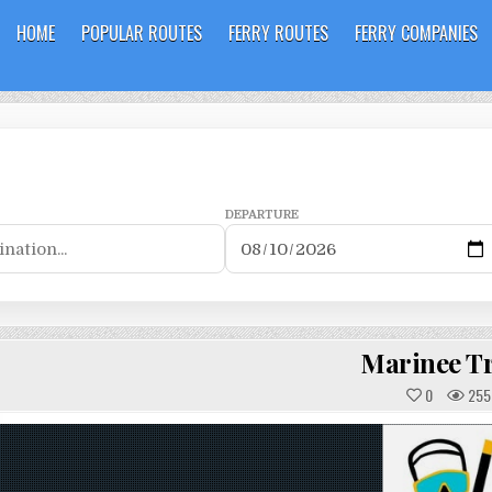
HOME
POPULAR ROUTES
FERRY ROUTES
FERRY COMPANIES
DEPARTURE
Marinee Tr
0
255