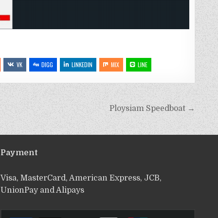
VK
DIGG
LINKEDIN
MIX
LINE
Ploysiam Speedboat →
Payment
Visa, MasterCard, American Express, JCB,
UnionPay and Alipays