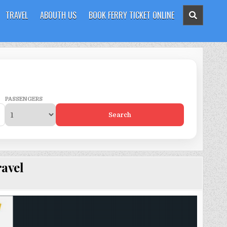
TRAVEL
ABOUTH US
BOOK FERRY TICKET ONLINE
PASSENGERS
Search
avel