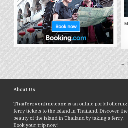
M
← L
About Us
Thaiferryonline.com
: is an online portal offering
ferry tickets to the island in Thailand. Discover the
beauty of the island in Thailand by taking a ferry.
Book your trip now!