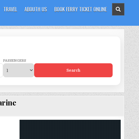
TRAVEL
ABOUTH US
BOOK FERRY TICKET ONLINE
PASSENGERS
Search
arine