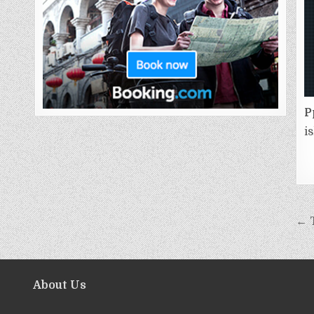
P
i
← 
About Us