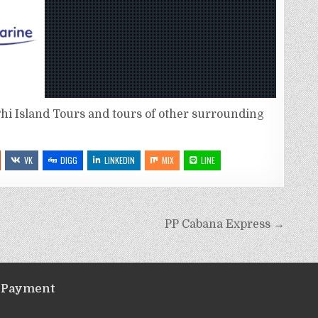
hi Island Tours and tours of other surrounding
VK
DIGG
LINKEDIN
MIX
LINE
PP Cabana Express →
Payment