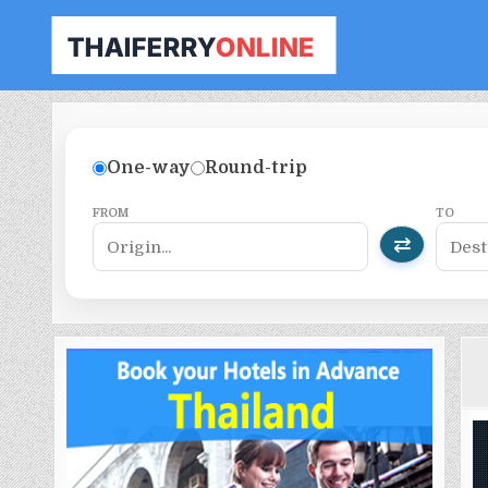
THAILAND FERRY TICKET ONLINE
BOOK YOUR FERRY TICKET IN THAILAND
One-way
Round-trip
FROM
TO
⇄