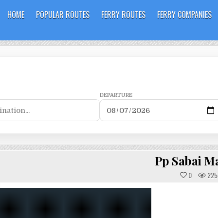
HOME
POPULAR ROUTES
FERRY ROUTES
FERRY COMPANIES
DEPARTURE
Pp Sabai M
0
225