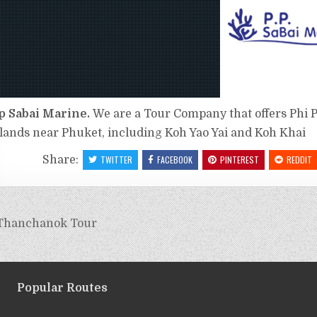
p Sabai Marine.
We are a Tour Company that offers Phi P
slands near Phuket, including Koh Yao Yai and Koh Khai
Share:
TWITTER
FACEBOOK
PINTEREST
REDDIT
Thanchanok Tour
Popular Routes