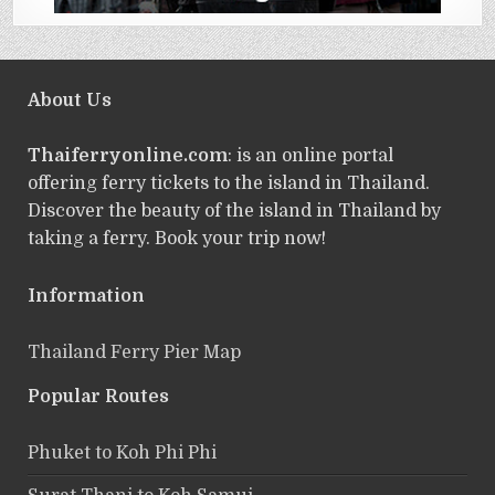
About Us
Thaiferryonline.com
: is an online portal
offering ferry tickets to the island in Thailand.
Discover the beauty of the island in Thailand by
taking a ferry. Book your trip now!
Information
Thailand Ferry Pier Map
Popular Routes
Phuket to Koh Phi Phi