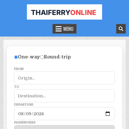
THAILAND FERRY TICKET ONLINE
BOOK YOUR FERRY TICKET IN THAILAND
MENU
One-way
Round-trip
FROM
TO
DEPARTURE
PASSENGERS