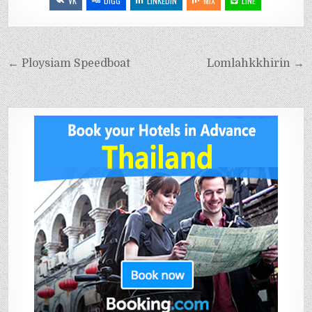
VK
DIGG
LINKEDIN
MIX
LINE
← Ploysiam Speedboat
Lomlahkkhirin →