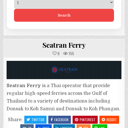
Search
Seatran Ferry
0
155
Seatran Ferry
is a Thai operator that provide
regular high-speed ferries across the Gulf of
Thailand to a variety of destinations including
Donsak to Koh Samui and Donsak to Koh Phangan.
Share:
TWITTER
FACEBOOK
PINTEREST
REDDIT