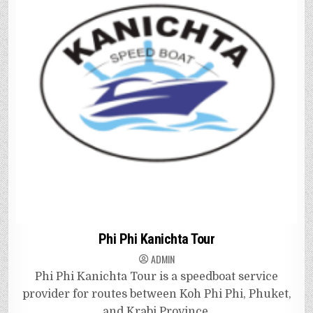
Phi Phi Kanichta Tour
ADMIN
Phi Phi Kanichta Tour is a speedboat service
provider for routes between Koh Phi Phi, Phuket,
and Krabi Province.