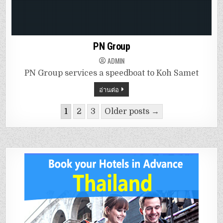
PN Group
ADMIN
PN Group services a speedboat to Koh Samet
อ่านต่อ
1
2
3
Older posts →