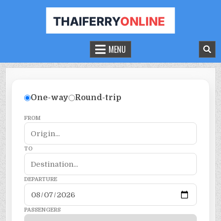
THAILAND FERRY TICKET ONLINE
BOOK YOUR FERRY TICKET IN THAILAND
MENU
One-way
Round-trip
FROM
TO
DEPARTURE
PASSENGERS