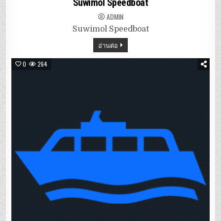
Suwimol Speedboat
ADMIN
Suwimol Speedboat
อ่านต่อ
0
264