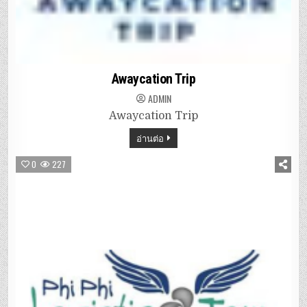
Awaycation Trip
ADMIN
Awaycation Trip
อ่านต่อ
0
227