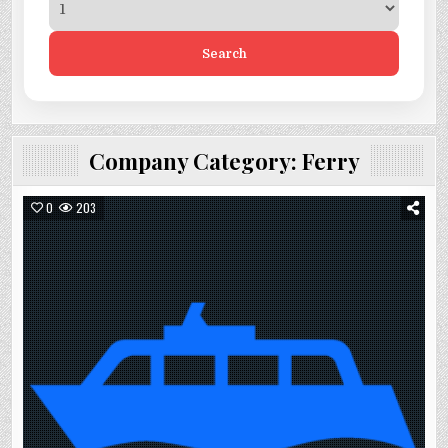
Search
Company Category:
Ferry
0
203