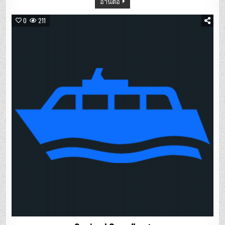
อ่านต่อ
0
211