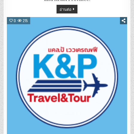
อ่านต่อ
0
215