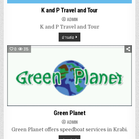
K and P Travel and Tour
ADMIN
K and P Travel and Tour
อ่านต่อ
0
315
Green Planet
ADMIN
Green Planet offers speedboat services in Krabi.