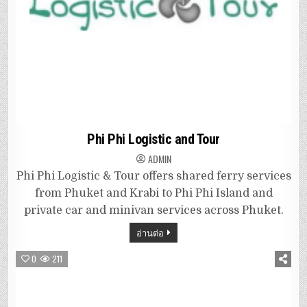
Phi Phi Logistic and Tour
ADMIN
Phi Phi Logistic & Tour offers shared ferry services
from Phuket and Krabi to Phi Phi Island and
private car and minivan services across Phuket.
อ่านต่อ
0
211