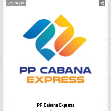
0
240
PP Cabana Express