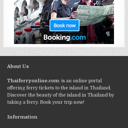
About Us
Thaiferryonline.com
: is an online portal
offering ferry tickets to the island in Thailand.
Discover the beauty of the island in Thailand by
taking a ferry. Book your trip now!
Information