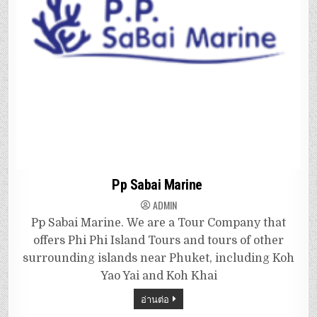
Pp Sabai Marine
ADMIN
Pp Sabai Marine. We are a Tour Company that
offers Phi Phi Island Tours and tours of other
surrounding islands near Phuket, including Koh
Yao Yai and Koh Khai
อ่านต่อ