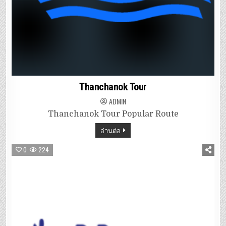
Thanchanok Tour
ADMIN
Thanchanok Tour Popular Route
อ่านต่อ
0
224