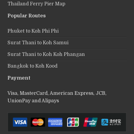
Thailand Ferry Pier Map
Popular Routes
Phuket to Koh Phi Phi
Surat Thani to Koh Samui
Surat Thani to Koh Koh Phangan
Bangkok to Koh Kood
Payment
Visa, MasterCard, American Express, JCB,
UnionPay and Alipays