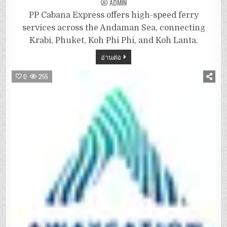
ADMIN
PP Cabana Express offers high-speed ferry
services across the Andaman Sea, connecting
Krabi, Phuket, Koh Phi Phi, and Koh Lanta.
อ่านต่อ
0
255