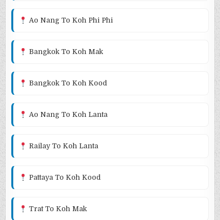
Ao Nang To Koh Phi Phi
Bangkok To Koh Mak
Bangkok To Koh Kood
Ao Nang To Koh Lanta
Railay To Koh Lanta
Pattaya To Koh Kood
Trat To Koh Mak