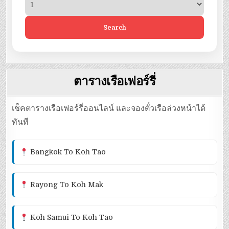
Search
ตารางเรือเฟอร์รี่
เช็คตารางเรือเฟอร์รี่ออนไลน์ และจองตั๋วเรือล่วงหน้าได้
ทันที
Bangkok To Koh Tao
Rayong To Koh Mak
Koh Samui To Koh Tao