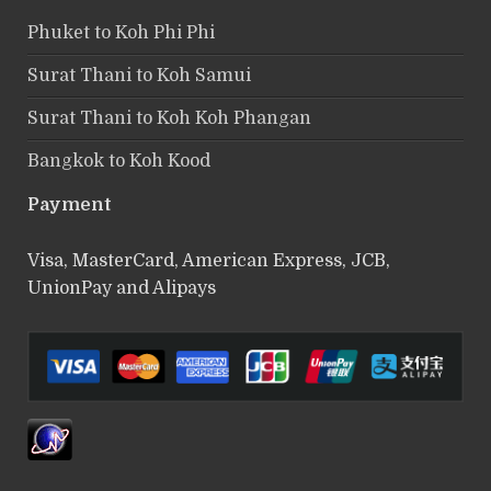
Phuket to Koh Phi Phi
Surat Thani to Koh Samui
Surat Thani to Koh Koh Phangan
Bangkok to Koh Kood
Payment
Visa, MasterCard, American Express, JCB,
UnionPay and Alipays