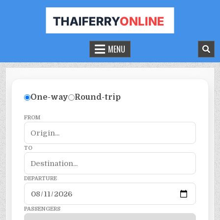
THAILAND FERRY TICKET ONLINE
BOOK YOUR FERRY TICKET IN THAILAND
MENU
One-way
Round-trip
FROM
TO
DEPARTURE
PASSENGERS