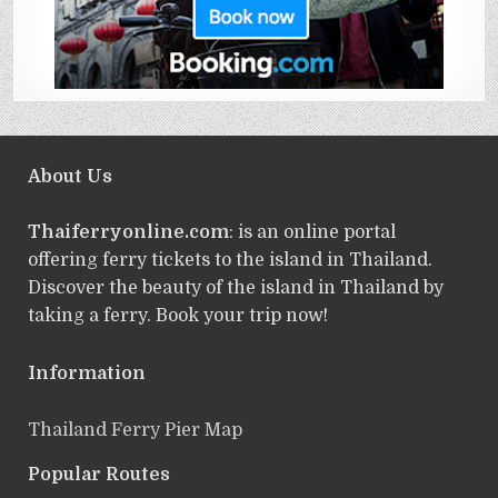
About Us
Thaiferryonline.com
: is an online portal
offering ferry tickets to the island in Thailand.
Discover the beauty of the island in Thailand by
taking a ferry. Book your trip now!
Information
Thailand Ferry Pier Map
Popular Routes