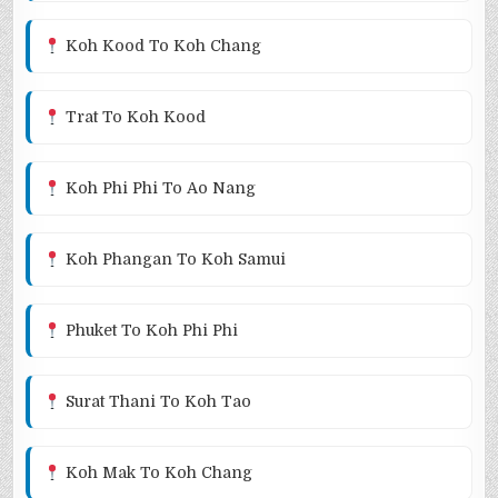
Koh Kood To Koh Chang
Trat To Koh Kood
Koh Phi Phi To Ao Nang
Koh Phangan To Koh Samui
Phuket To Koh Phi Phi
Surat Thani To Koh Tao
Koh Mak To Koh Chang