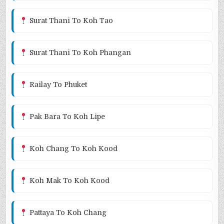
Surat Thani To Koh Tao
Surat Thani To Koh Phangan
Railay To Phuket
Pak Bara To Koh Lipe
Koh Chang To Koh Kood
Koh Mak To Koh Kood
Pattaya To Koh Chang