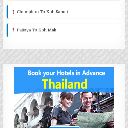
Chumphon To Koh Samui
Pattaya To Koh Mak