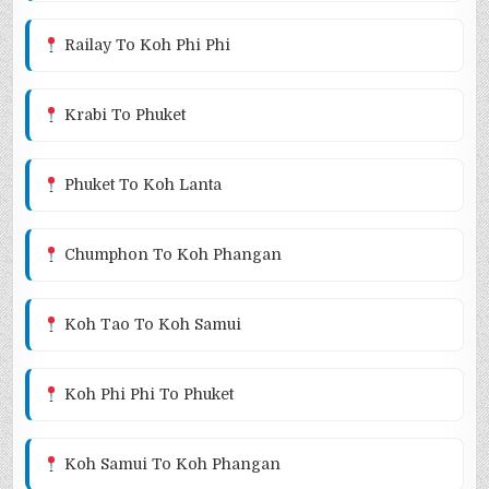
Railay To Koh Phi Phi
Krabi To Phuket
Phuket To Koh Lanta
Chumphon To Koh Phangan
Koh Tao To Koh Samui
Koh Phi Phi To Phuket
Koh Samui To Koh Phangan