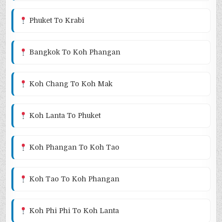
Phuket To Krabi
Bangkok To Koh Phangan
Koh Chang To Koh Mak
Koh Lanta To Phuket
Koh Phangan To Koh Tao
Koh Tao To Koh Phangan
Koh Phi Phi To Koh Lanta