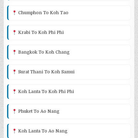
Chumphon To Koh Tao
Krabi To Koh Phi Phi
Bangkok To Koh Chang
Surat Thani To Koh Samui
Koh Lanta To Koh Phi Phi
Phuket To Ao Nang
Koh Lanta To Ao Nang