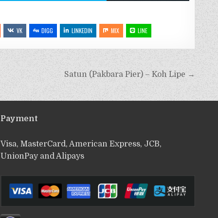
VK
DIGG
LINKEDIN
MIX
LINE
Satun (Pakbara Pier) – Koh Lipe →
Payment
Visa, MasterCard, American Express, JCB,
UnionPay and Alipays