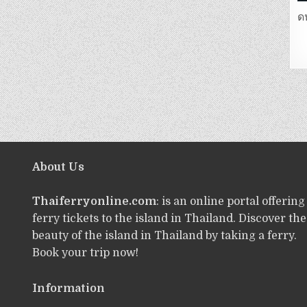
ด
About Us
Thaiferryonline.com
: is an online portal offering
ferry tickets to the island in Thailand. Discover the
beauty of the island in Thailand by taking a ferry.
Book your trip now!
Information