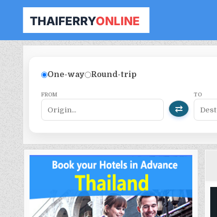
THAILAND FERRY TICKET ONLINE
BOOK YOUR FERRY TICKET IN THAILAND
One-way
Round-trip
FROM
TO
⇄