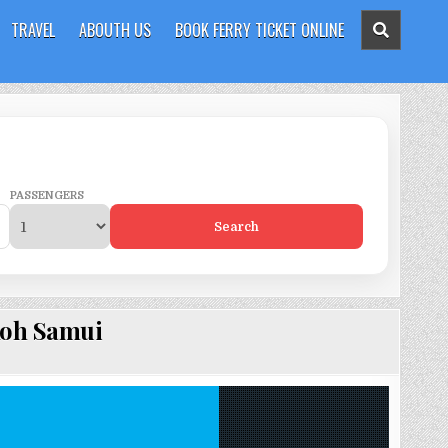
TRAVEL
ABOUTH US
BOOK FERRY TICKET ONLINE
PASSENGERS
Search
Koh Samui