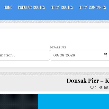
HOME
POPULAR ROUTES
FERRY ROUTES
FERRY COMPANIES
DEPARTURE
Donsak Pier – 
0
105