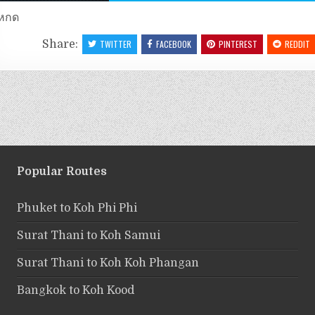
หกด
Share:
TWITTER
FACEBOOK
PINTEREST
REDDIT
Popular Routes
Phuket to Koh Phi Phi
Surat Thani to Koh Samui
Surat Thani to Koh Koh Phangan
Bangkok to Koh Kood