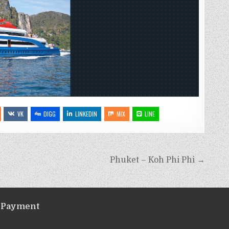
VK
DIGG
LINKEDIN
MIX
LINE
Phuket – Koh Phi Phi →
Payment