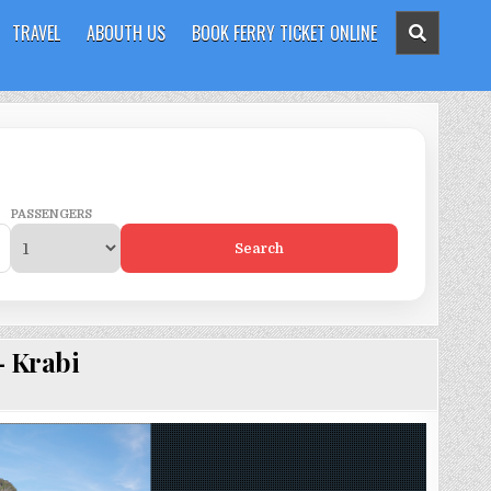
TRAVEL
ABOUTH US
BOOK FERRY TICKET ONLINE
PASSENGERS
Search
– Krabi