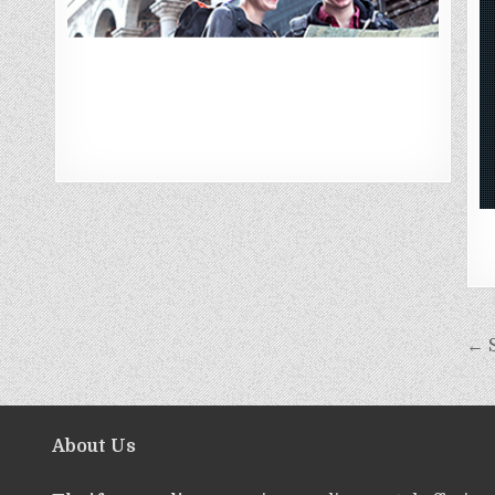
← S
About Us