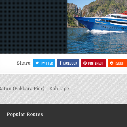
Share:
TWITTER
FACEBOOK
PINTEREST
REDDIT
atun (Pakbara Pier) – Koh Lipe
Popular Routes