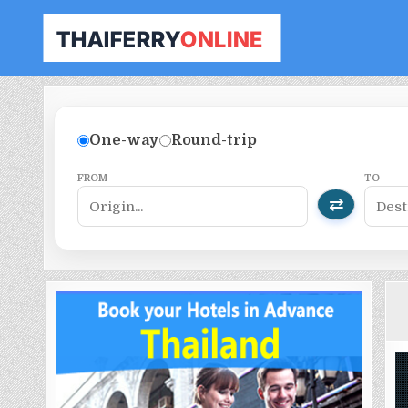
THAILAND FERRY TICKET ONLINE
BOOK YOUR FERRY TICKET IN THAILAND
One-way
Round-trip
FROM
TO
⇄