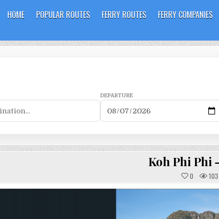
HOME
POPULAR ROUTES
FERRY ROUTES
FERRY COMPANIES
DEPARTURE
Koh Phi Phi 
0
103