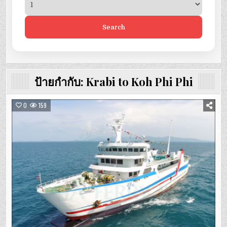
Search
ป้ายกำกับ:
Krabi to Koh Phi Phi
0
159