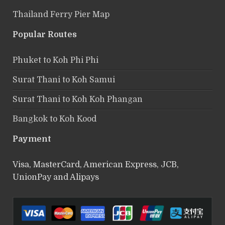
Thailand Ferry Pier Map
Popular Routes
Phuket to Koh Phi Phi
Surat Thani to Koh Samui
Surat Thani to Koh Koh Phangan
Bangkok to Koh Kood
Payment
Visa, MasterCard, American Express, JCB,
UnionPay and Alipays