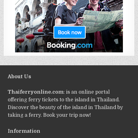
About Us
Thaiferryonline.com
: is an online portal
offering ferry tickets to the island in Thailand.
Discover the beauty of the island in Thailand by
taking a ferry. Book your trip now!
Information