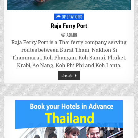
OPERATORS
Posted
in
Raja Ferry Port
ADMIN
Raja Ferry Port is a Thai ferry company serving
routes between Surat Thani, Nakhon Si
Thammarat, Koh Phangan, Koh Samui, Phuket,
Krabi, Ao Nang, Koh Phi Phi and Koh Lanta.
อ่านต่อ