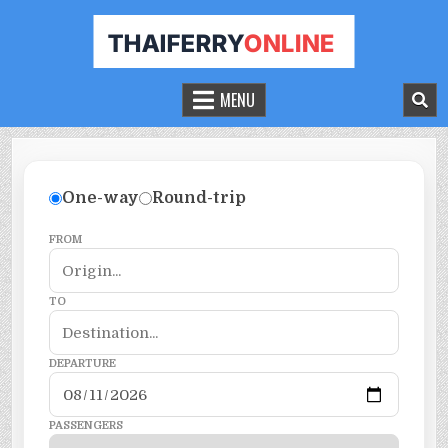
THAILAND FERRY TICKET ONLINE
BOOK YOUR FERRY TICKET IN THAILAND
MENU
One-way
Round-trip
FROM
TO
DEPARTURE
PASSENGERS