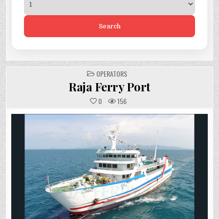
Search
POSTED
OPERATORS
IN
Raja Ferry Port
0
156