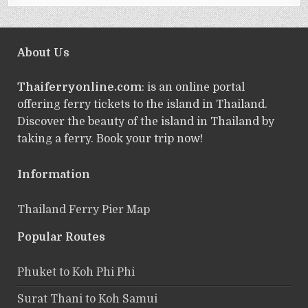
About Us
Thaiferryonline.com
: is an online portal
offering ferry tickets to the island in Thailand.
Discover the beauty of the island in Thailand by
taking a ferry. Book your trip now!
Information
Thailand Ferry Pier Map
Popular Routes
Phuket to Koh Phi Phi
Surat Thani to Koh Samui