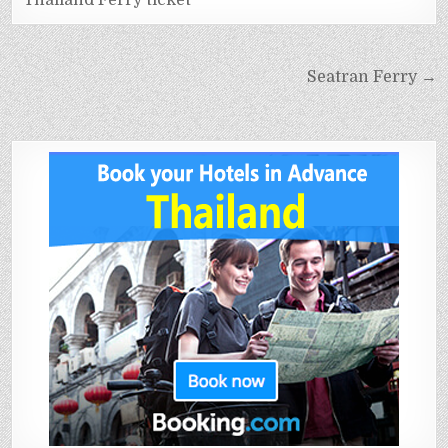
Thailand Ferry ticket
Seatran Ferry →