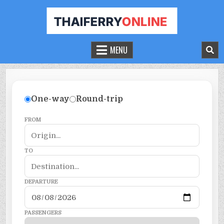
THAILAND FERRY TICKET ONLINE
BOOK YOUR FERRY TICKET IN THAILAND
MENU
One-way
Round-trip
FROM
TO
DEPARTURE
PASSENGERS