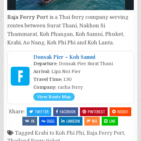
Raja Ferry Port
is a Thai ferry company serving
routes between Surat Thani, Nakhon Si
Thammarat, Koh Phangan, Koh Samui, Phuket,
Krabi, Ao Nang, Koh Phi Phi and Koh Lanta.
Donsak Pier – Koh Samui
Departure:
Donsak Pier Surat Thani
Arrival:
Lipa Noi Pier
Travel Time:
1.30
Company:
racha ferry
View Route Map
Share:
TWITTER
FACEBOOK
PINTEREST
REDDIT
VK
DIGG
LINKEDIN
MIX
LINE
Tagged
Krabi to Koh Phi Phi
,
Raja Ferry Port
,