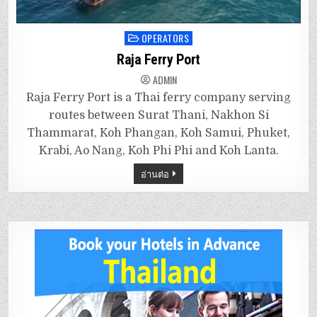
OPERATORS
Posted
in
Raja Ferry Port
ADMIN
Raja Ferry Port is a Thai ferry company serving
routes between Surat Thani, Nakhon Si
Thammarat, Koh Phangan, Koh Samui, Phuket,
Krabi, Ao Nang, Koh Phi Phi and Koh Lanta.
อ่านต่อ