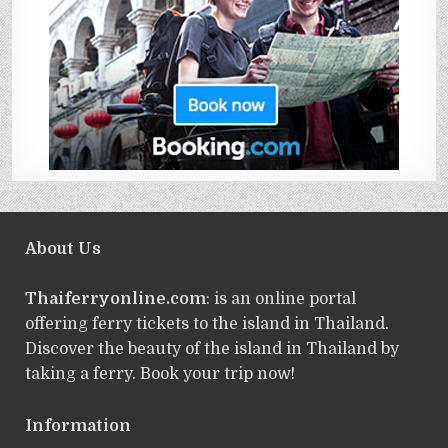
About Us
Thaiferryonline.com
: is an online portal
offering ferry tickets to the island in Thailand.
Discover the beauty of the island in Thailand by
taking a ferry. Book your trip now!
Information