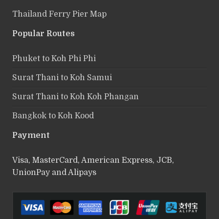
Thailand Ferry Pier Map
Popular Routes
Phuket to Koh Phi Phi
Surat Thani to Koh Samui
Surat Thani to Koh Koh Phangan
Bangkok to Koh Kood
Payment
Visa, MasterCard, American Express, JCB,
UnionPay and Alipays