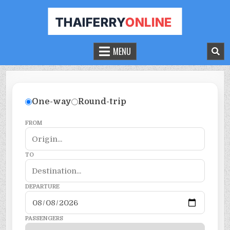
THAILAND FERRY TICKET ONLINE
BOOK YOUR FERRY TICKET IN THAILAND
MENU
One-way
Round-trip
FROM
TO
DEPARTURE
PASSENGERS