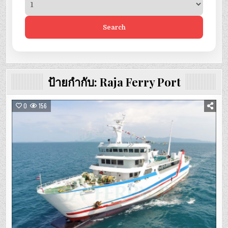
Search
ป้ายกำกับ:
Raja Ferry Port
0
156