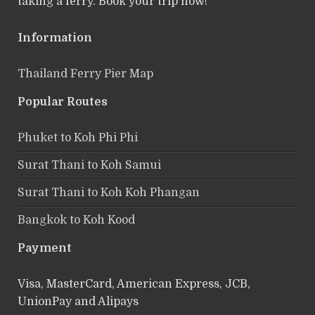
taking a ferry. Book your trip now!
Information
Thailand Ferry Pier Map
Popular Routes
Phuket to Koh Phi Phi
Surat Thani to Koh Samui
Surat Thani to Koh Koh Phangan
Bangkok to Koh Kood
Payment
Visa, MasterCard, American Express, JCB,
UnionPay and Alipays