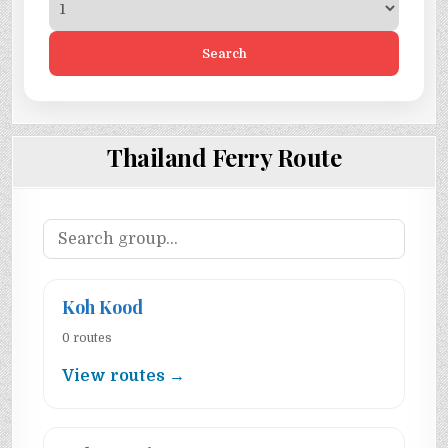
Search
Thailand Ferry Route
Koh Kood
0 routes
View routes →