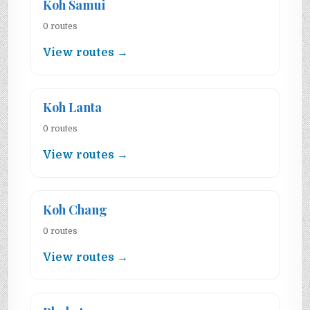
Koh Samui
0 routes
View routes →
Koh Lanta
0 routes
View routes →
Koh Chang
0 routes
View routes →