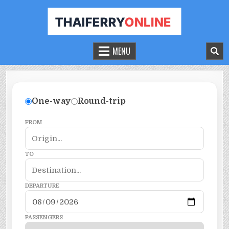
THAILAND FERRY TICKET ONLINE
BOOK YOUR FERRY TICKET IN THAILAND
MENU
One-way
Round-trip
FROM
TO
DEPARTURE
PASSENGERS