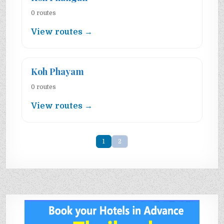
0 routes
View routes →
Koh Phayam
0 routes
View routes →
1
2