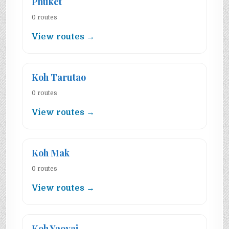
Phuket
0 routes
View routes →
Koh Tarutao
0 routes
View routes →
Koh Mak
0 routes
View routes →
Koh Yaoyai