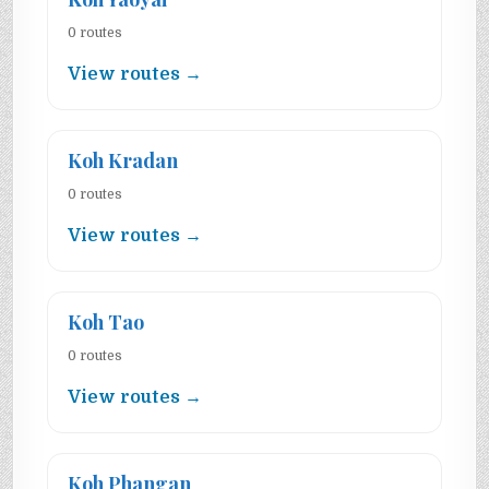
0 routes
View routes →
Koh Kradan
0 routes
View routes →
Koh Tao
0 routes
View routes →
Koh Phangan