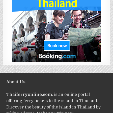
About Us
Thaiferryonline.com
: is an online portal
offering ferry tickets to the island in Thailand.
Discover the beauty of the island in Thailand by