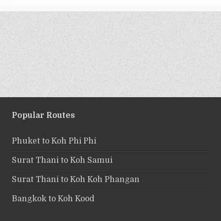
Popular Routes
Phuket to Koh Phi Phi
Surat Thani to Koh Samui
Surat Thani to Koh Koh Phangan
Bangkok to Koh Kood