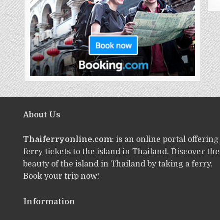
About Us
Thaiferryonline.com
: is an online portal offering
ferry tickets to the island in Thailand. Discover the
beauty of the island in Thailand by taking a ferry.
Book your trip now!
Information