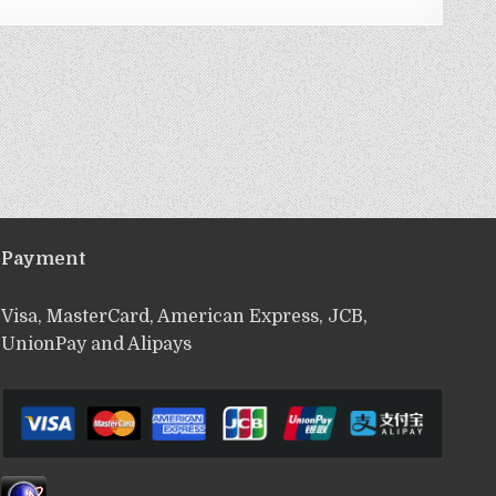
Payment
Visa, MasterCard, American Express, JCB,
UnionPay and Alipays