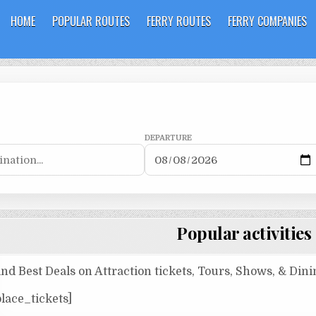
HOME
POPULAR ROUTES
FERRY ROUTES
FERRY COMPANIES
DEPARTURE
Popular activities
ind Best Deals on Attraction tickets, Tours, Shows, & Din
place_tickets]