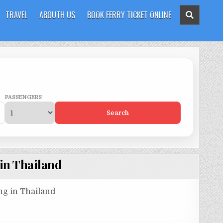
TRAVEL
ABOUTH US
BOOK FERRY TICKET ONLINE
PASSENGERS
Search
 in Thailand
ing in Thailand