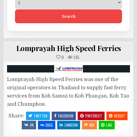
Search
Lomprayah High Speed Ferries
0
135
Lomprayah High Speed Ferries was one of the
original operators in Thailand to supply fast ferry
services from Koh Samui to Koh Phangan, Koh Tao
and Chumphon.
Share:
TWITTER
FACEBOOK
PINTEREST
REDDIT
VK
DIGG
LINKEDIN
MIX
LINE