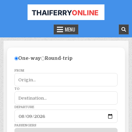
THAILAND FERRY TICKET ONLINE
BOOK YOUR FERRY TICKET IN THAILAND
MENU
One-way
Round-trip
FROM
TO
DEPARTURE
PASSENGERS