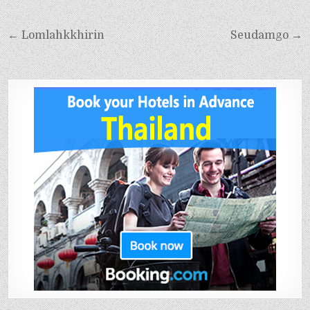
← Lomlahkkhirin
Seudamgo →