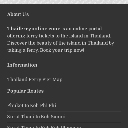
About Us
Thaiferryonline.com
: is an online portal
offering ferry tickets to the island in Thailand.
Discover the beauty of the island in Thailand by
taking a ferry. Book your trip now!
Information
Thailand Ferry Pier Map
Popular Routes
Phuket to Koh Phi Phi
Surat Thani to Koh Samui
Surat Thani to Koh Koh Phangan