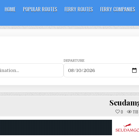
HOME
POPULAR ROUTES
FERRY ROUTES
FERRY COMPANIES
DEPARTURE
Seudam
0
118