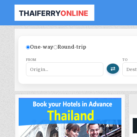
THAILAND FERRY TICKET ONLINE
BOOK YOUR FERRY TICKET IN THAILAND
One-way
Round-trip
FROM
TO
⇄