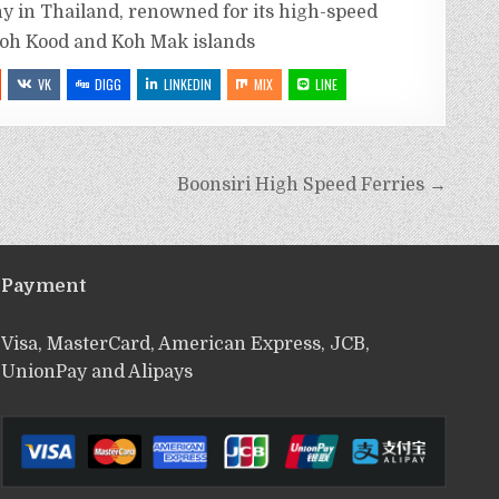
y in Thailand, renowned for its high-speed
Koh Kood and Koh Mak islands
VK
DIGG
LINKEDIN
MIX
LINE
Boonsiri High Speed Ferries →
Payment
Visa, MasterCard, American Express, JCB,
UnionPay and Alipays