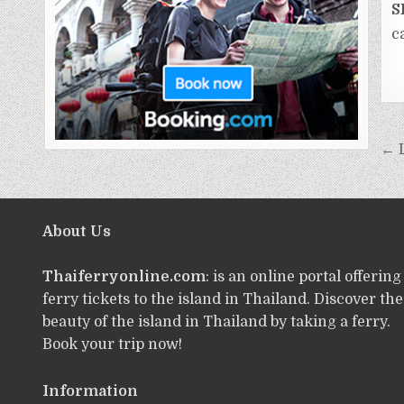
S
c
← 
About Us
Thaiferryonline.com
: is an online portal offering
ferry tickets to the island in Thailand. Discover the
beauty of the island in Thailand by taking a ferry.
Book your trip now!
Information