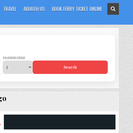
TRAVEL
ABOUTH US
BOOK FERRY TICKET ONLINE
PASSENGERS
Search
go