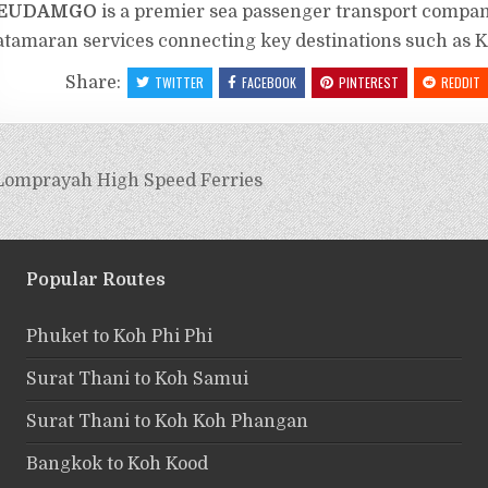
EUDAMGO
is a premier sea passenger transport compan
atamaran services connecting key destinations such as 
Share:
TWITTER
FACEBOOK
PINTEREST
REDDIT
Lomprayah High Speed Ferries
Popular Routes
Phuket to Koh Phi Phi
Surat Thani to Koh Samui
Surat Thani to Koh Koh Phangan
Bangkok to Koh Kood