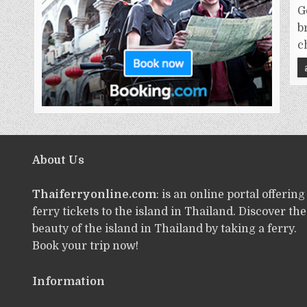
G
b
c
About Us
Thaiferryonline.com
: is an online portal offering
ferry tickets to the island in Thailand. Discover the
beauty of the island in Thailand by taking a ferry.
Book your trip now!
Information