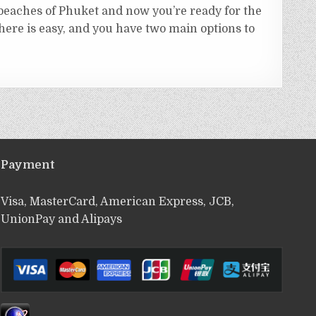
 beaches of Phuket and now you’re ready for the
there is easy, and you have two main options to
Payment
Visa, MasterCard, American Express, JCB,
UnionPay and Alipays