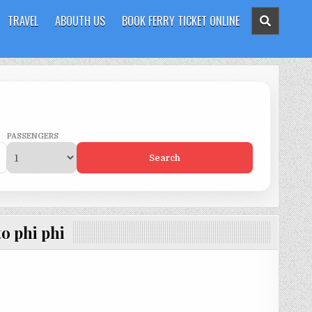
TRAVEL
ABOUTH US
BOOK FERRY TICKET ONLINE
PASSENGERS
Search
to phi phi