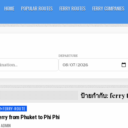
HOME
POPULAR ROUTES
FERRY ROUTES
FERRY COMPANIES
DEPARTURE
ป้ายกำกับ:
ferry 
FERRY-ROUTE
osted
n
erry from Phuket to Phi Phi
ADMIN