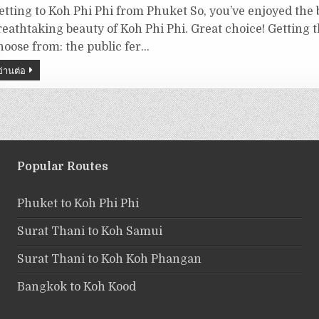
etting to Koh Phi Phi from Phuket So, you’ve enjoyed the
reathtaking beauty of Koh Phi Phi. Great choice! Getting 
hoose from: the public fer…
อ่านต่อ
Popular Routes
Phuket to Koh Phi Phi
Surat Thani to Koh Samui
Surat Thani to Koh Koh Phangan
Bangkok to Koh Kood