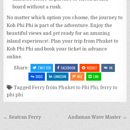
board without a rush.
No matter which option you choose, the journey to
Koh Phi Phi is part of the adventure. Enjoy the
beautiful views and get ready for an amazing
island experience!. Plan your trip from Phuket to
Koh Phi Phi and book your ticket in advance
online.
Share:
TWITTER
FACEBOOK
REDDIT
VK
DIGG
LINKEDIN
MIX
LINE
Tagged
Ferry from Phuket to Phi Phi
,
ferry to
phi phi
← Seatran Ferry
Andaman Wave Master →