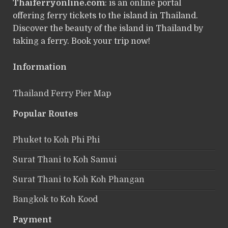
Thaiferryonline.com
: is an online portal
offering ferry tickets to the island in Thailand.
Discover the beauty of the island in Thailand by
taking a ferry. Book your trip now!
Information
Thailand Ferry Pier Map
Popular Routes
Phuket to Koh Phi Phi
Surat Thani to Koh Samui
Surat Thani to Koh Koh Phangan
Bangkok to Koh Kood
Payment