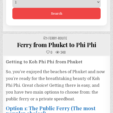
Search
POSTED
FERRY-ROUTE
IN
Ferry from Phuket to Phi Phi
0
348
Getting to Koh Phi Phi from Phuket
So, you’ve enjoyed the beaches of Phuket and now
you’re ready for the breathtaking beauty of Koh
Phi Phi. Great choice! Getting there is easy, and
you have two main options to choose from: the
public ferry or a private speedboat.
Option 1: The Public Ferry (The most