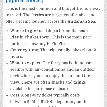
popular choice!)
This is the most common and budget-friendly way
to travel. The ferries are large, comfortable, and
offer a scenic journey across the
Andaman Sea
.
Where to go:
You’ll depart from
Rassada
Pier
in Phuket Town. This is the main port
for ferries heading to Phi Phi.
Journey time:
The trip usually takes about
2
hours
.
What to expect:
The ferry has both indoor
seating with air-conditioning and an outdoor
deck where you can enjoy the sun and the
view. There are often snacks and drinks
available for purchase on board.
Cost:
A one-way ticket typically costs
between ฿450 – ฿1,300, depending on the