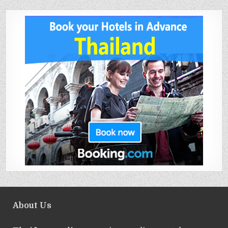
About Us