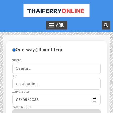
THAILAND FERRY TICKET ONLINE
BOOK YOUR FERRY TICKET IN THAILAND
MENU
One-way
Round-trip
FROM
TO
DEPARTURE
PASSENGERS