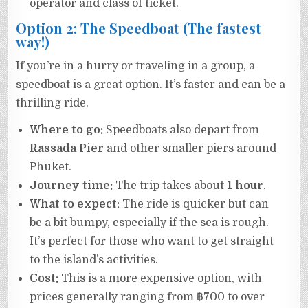
operator and class of ticket.
Option 2: The Speedboat (The fastest
way!)
If you’re in a hurry or traveling in a group, a
speedboat is a great option. It’s faster and can be a
thrilling ride.
Where to go:
Speedboats also depart from
Rassada Pier
and other smaller piers around
Phuket.
Journey time:
The trip takes about
1 hour
.
What to expect:
The ride is quicker but can
be a bit bumpy, especially if the sea is rough.
It’s perfect for those who want to get straight
to the island’s activities.
Cost:
This is a more expensive option, with
prices generally ranging from ฿700 to over