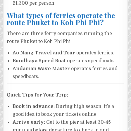
฿1,300 per person.
What types of ferries operate the
route Phuket to Koh Phi Phi?
There are three ferry companies running the
route Phuket to Koh Phi Phi.
Ao Nang Travel and Tour
operates ferries.
Bundhaya Speed Boat
operates speedboats.
Andaman Wave Master
operates ferries and
speedboats.
Quick Tips for Your Trip:
Book in advance:
During high season, it’s a
good idea to book your tickets online
Arrive early:
Get to the pier at least 30-45
minutes before departure to check in and