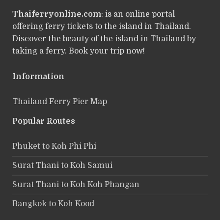
Thaiferryonline.com
: is an online portal
offering ferry tickets to the island in Thailand.
Discover the beauty of the island in Thailand by
taking a ferry. Book your trip now!
Information
Thailand Ferry Pier Map
Popular Routes
Phuket to Koh Phi Phi
Surat Thani to Koh Samui
Surat Thani to Koh Koh Phangan
Bangkok to Koh Kood