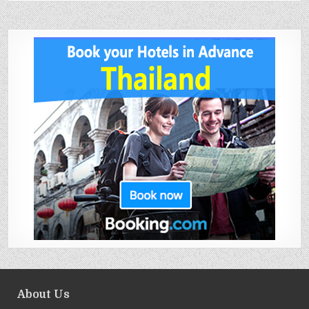
About Us