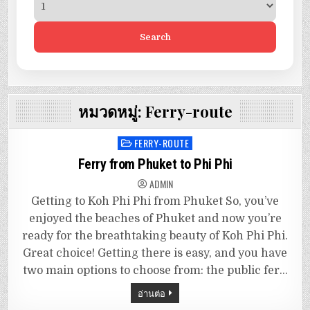
Search
หมวดหมู่:
Ferry-route
FERRY-ROUTE
Posted
in
Ferry from Phuket to Phi Phi
ADMIN
Getting to Koh Phi Phi from Phuket So, you’ve
enjoyed the beaches of Phuket and now you’re
ready for the breathtaking beauty of Koh Phi Phi.
Great choice! Getting there is easy, and you have
two main options to choose from: the public fer…
อ่านต่อ