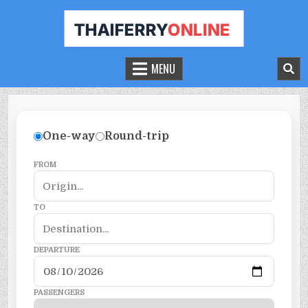
THAILAND FERRY TICKET ONLINE
BOOK YOUR FERRY TICKET IN THAILAND
MENU
One-way
Round-trip
FROM
TO
DEPARTURE
PASSENGERS